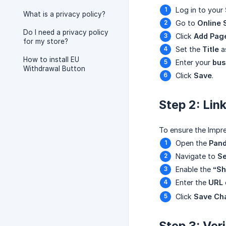
Log in to your
What is a privacy policy?
Go to
Online 
Do I need a privacy policy
Click
Add Pag
for my store?
Set the
Title
as
How to install EU
Enter your
bus
Withdrawal Button
Click
Save
.
Step 2: Li
To ensure the Impre
Open the
Pand
Navigate to
Se
Enable the
“Sh
Enter the
URL
Click
Save Ch
Step 3: Ver