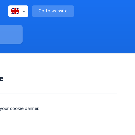
Go to website
e
 your cookie banner.