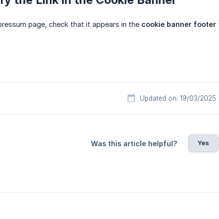
mpressum page, check that it appears in the
cookie banner footer
Updated on: 19/03/2025
Yes
Was this article helpful?