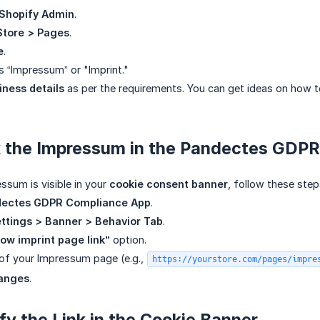
Shopify Admin
.
Store > Pages
.
e
.
 “Impressum” or "Imprint."
iness details
as per the requirements. You can get ideas on how t
nk the Impressum in the Pandectes GDP
ssum is visible in your
cookie consent banner
, follow these step
ectes GDPR Compliance App
.
ttings > Banner > Behavior Tab
.
ow imprint page link”
option.
of your Impressum page (e.g.,
https://yourstore.com/pages/impre
anges
.
ify the Link in the Cookie Banner