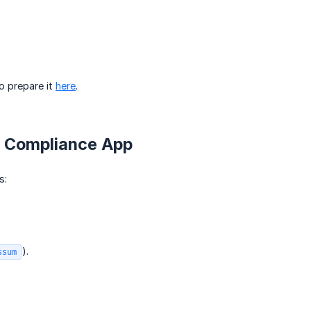
o prepare it
here
.
R Compliance App
s:
).
ssum