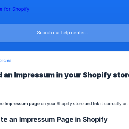
olicies
 an Impressum in your Shopify stor
the
Impressum page
on your Shopify store and link it correctly on
ate an Impressum Page in Shopify