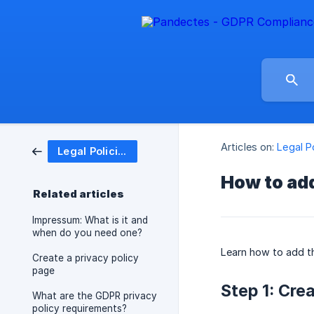
Articles on:
Legal P
Legal Policies
How to add
Related articles
Impressum: What is it and
when do you need one?
Learn how to add 
Create a privacy policy
page
Step 1: Cre
What are the GDPR privacy
policy requirements?