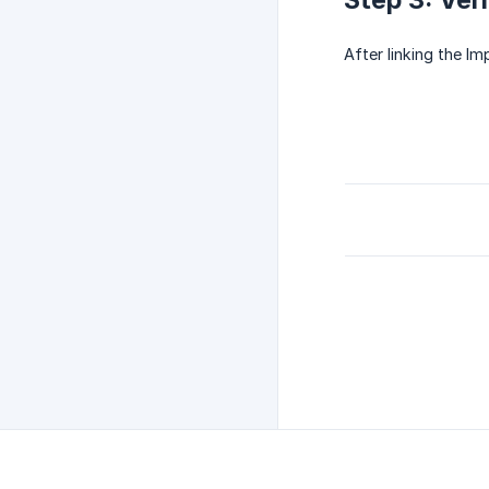
After linking the I