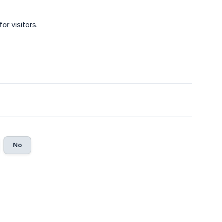
for visitors.
No