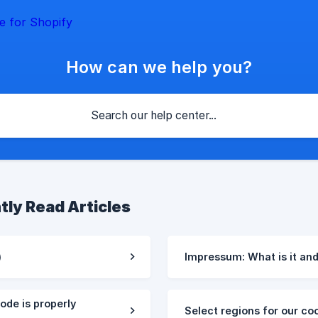
How can we help you?
tly Read Articles
)
Impressum: What is it an
de is properly
Select regions for our co