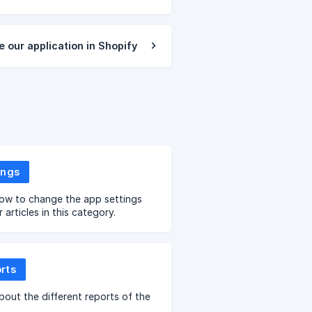
e our application in Shopify
ings
ow to change the app settings
 articles in this category.
rts
bout the different reports of the