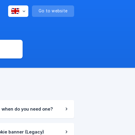
Go to website
d when do you need one?
okie banner (Legacy)