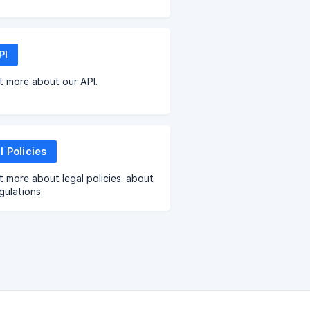
PI
t more about our API.
l Policies
t more about legal policies. about
gulations.