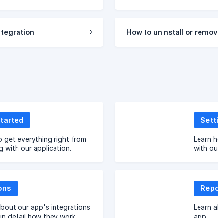
tegration
How to uninstall or remov
Started
Sett
o get everything right from
Learn h
g with our application.
with our
ons
Repo
bout our app's integrations
Learn a
 in detail how they work.
app