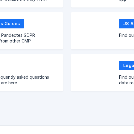
ns Guides
JS A
o Pandectes GDPR
Find ou
from other CMP
Lega
equently asked questions
Find ou
are here.
data re