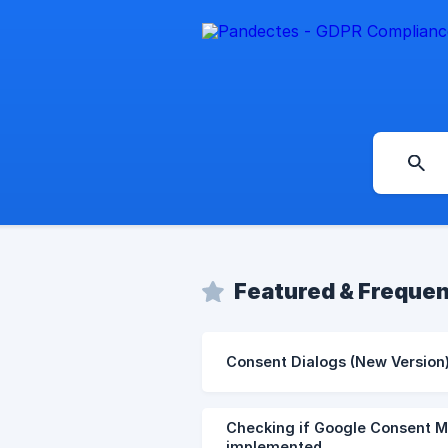
Featured & Frequen
Consent Dialogs (New Version
Checking if Google Consent Mo
implemented