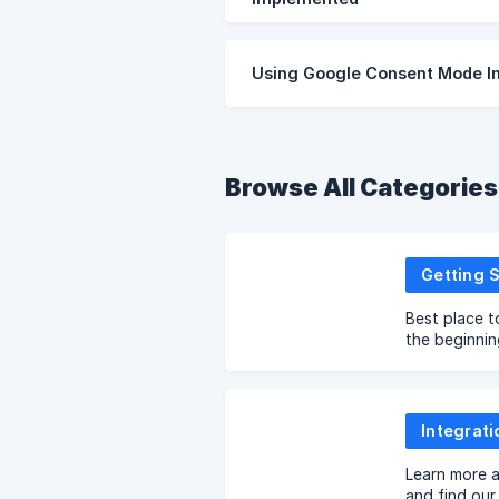
Using Google Consent Mode In
Browse All Categories
Getting 
Best place t
the beginnin
Integrati
Learn more a
and find our