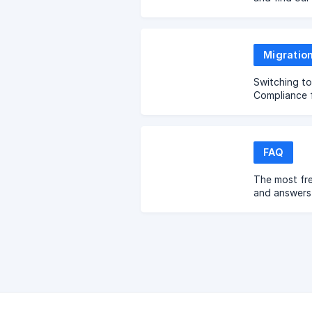
Migratio
Switching t
Compliance 
FAQ
The most fr
and answers 