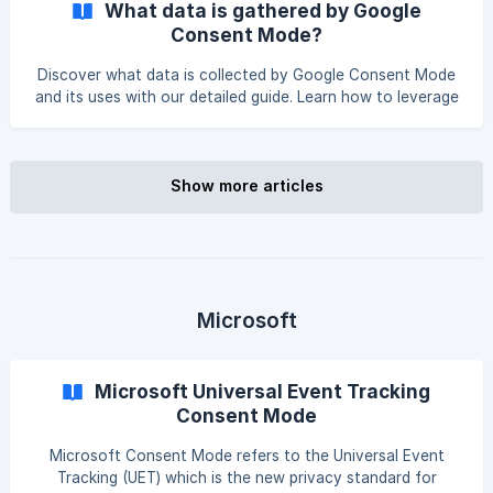
What data is gathered by Google
theme.liquid file cleaner. Introduction You should avoid
Consent Mode?
loading Google properties directly from the theme for
improved compliance and smoother tag management.liquid
Discover what data is collected by Google Consent Mode
file. Instead, you can leverage the Pandec
and its uses with our detailed guide. Learn how to leverage
this feature for your Shopify store’s compliance. The
following 'pings' are sent for non-consented users:
Consent status pings (Google Ads and Floodlight tags):
These pings allow the current level of consent to be sent
Show more articles
to Google with a status granted or denied. Conversion
pings These pings are to record a conversion for floodlight
tags. Google Analytics pings
Microsoft
Microsoft Universal Event Tracking
Consent Mode
Microsoft Consent Mode refers to the Universal Event
Tracking (UET) which is the new privacy standard for