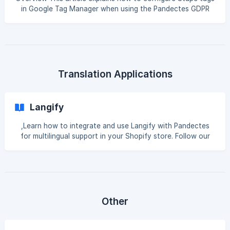
in Google Tag Manager when using the Pandectes GDPR
Compliance app for Shopify and Google Consent Mode. It
is intended for merchants and developers who use: Google
Tag Manager Stape server-side tagging Google Consent
Mode v2 Marketing or analytics tags such as Meta, TikTok,
Pinterest, Google Ads, or GA4 The goal is to make sure
that Stape-related tags respect the visitor’s consent
Translation Applications
choices before they fire or send tracking
Langify
,Learn how to integrate and use Langify with Pandectes
for multilingual support in your Shopify store. Follow our
guide for seamless setup and implementation. Introduction
Langify is an app designed specifically for translation. It
allows you to easily translate all of the content on your
store, including product descriptions, collections, pages,
and more. It supports over 300 languages and provides a
seamless translation experience. Integration with
Other
Pandectes GDPR Compliance If