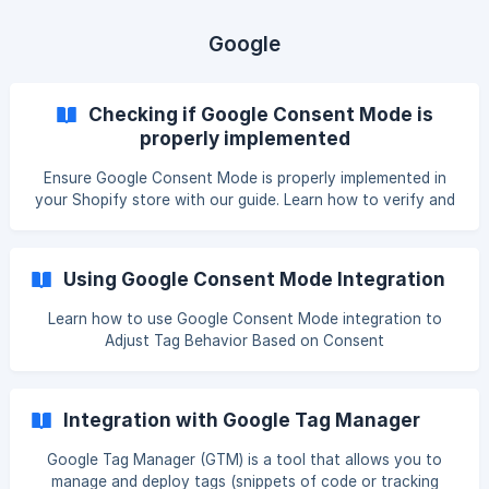
property can also be modified to any desired name) Some
detailed information about this event are listed below.
Google
Event name: Pandectes_Consent_Update Categ
Checking if Google Consent Mode is
properly implemented
Ensure Google Consent Mode is properly implemented in
your Shopify store with our guide. Learn how to verify and
troubleshoot your setup for compliance and accuracy.
Video tutorial Check if you are Google Consent Mode V2
compliant - Shopify and Pandectes tutorial Introduction By
Using Google Consent Mode Integration
using our application with Google Consent Mode
integration enabled, gives you the ability to customize the
Learn how to use Google Consent Mode integration to
behavior of your Google tags based on the consent given
Adjust Tag Behavior Based on Consent
or not given by
Integration with Google Tag Manager
Google Tag Manager (GTM) is a tool that allows you to
manage and deploy tags (snippets of code or tracking