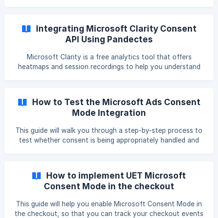
website owners that use the Microsoft Advertising
Platform (MAP). It's Microsoft's move to comply with
increasingly strict regulations in the EEA. || You can install
Integrating Microsoft Clarity Consent
the Pandectes app from here. Introduction Universal Event
API Using Pandectes
Tracking (UET) consent mode lets you adjust UET cookie
access based on the consent status of your visitors. This
Microsoft Clarity is a free analytics tool that offers
e
heatmaps and session recordings to help you understand
user behavior on your website. However, since Clarity
collects behavioral data, using it in the EU requires prior
user consent under the GDPR and ePrivacy Directive. With
How to Test the Microsoft Ads Consent
Pandectes, you can easily integrate Microsoft Clarity into
Mode Integration
your Shopify store and ensure that data collection only
starts after valid user consent is obtained. Prerequisites
This guide will walk you through a step-by-step process to
Before you start: You m
test whether consent is being appropriately handled and
UET events are firing in accordance with user preferences.
What You’ll Need A Microsoft Ads UET Tag is configured
correctly in your account The Pandectes GDPR Compliance
How to implement UET Microsoft
app is installed and configured on your store A published
Consent Mode in the checkout
consent banner with the appropriate Microsoft tag
settings enabled in the integration section
This guide will help you enable Microsoft Consent Mode in
the checkout, so that you can track your checkout events