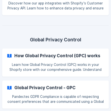
restriction is applied for marketing and analytics data
Discover how our app integrates with Shopify's Customer
collection. Since our application integrates
Privacy API. Learn how to enhance data privacy and ensure
compliance for your Shopify store. Introduction The
Shopify Customer Privacy API is a browser-based,
JavaScript API that you can use to register consent and
query data processing permission. Our application,
seamlessly integrates with the Shopify Customer Privacy
API to manage customer consent effectively. This
Global Privacy Control
integration pl
How Global Privacy Control (GPC) works
Learn how Global Privacy Control (GPC) works in your
Shopify store with our comprehensive guide. Understand
its benefits and how to implement it for enhanced privacy
compliance. Understanding GPC Signals Global Privacy
Control (GPC) is a pioneering initiative that significantly
Global Privacy Control - GPC
enhances online privacy, allowing users to set their privacy
preferences across multiple platforms with a single
Pandectes GDPR Compliance is capable of respecting
command. This straightforward yet effective tool
consent preferences that are communicated using a Global
communicates a user's intent to restrict the sale
Privacy Control (GPC) signal. What is Global Privacy