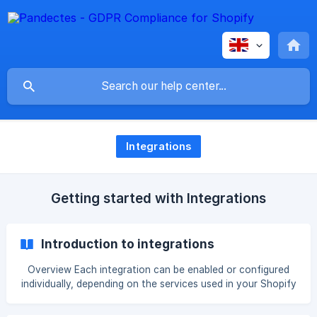
Integrations
Getting started with Integrations
Introduction to integrations
Overview Each integration can be enabled or configured
individually, depending on the services used in your Shopify
store. Some integrations are always active because they
are part of the app’s core privacy functionality. Others