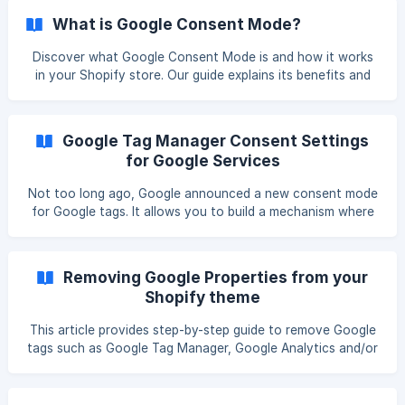
pushing a custom event to dataLayer in order to be used
What is Google Consent Mode?
by other apps or services and take information about the
user's consent. The event name that is pushed is called:
Discover what Google Consent Mode is and how it works
Pandectes_Consent_Update The categories mapping is the
in your Shopify store. Our guide explains its benefits and
following: C0000: Strictly n
how to implement it for enhanced privacy and tracking.
Introduction Google Consent Mode was launched by
Google on September 3rd, 2020. Google has introduced it
Google Tag Manager Consent Settings
to offer stores and advertisers more flexibility when using
for Google Services
Google products together with cookie banners and
consent management platforms. It is basically a first step in
Not too long ago, Google announced a new consent mode
solving the issues between marketing/advertising
for Google tags. It allows you to build a mechanism where
Google’s tags parse, react, and respond to the consent
status of your store visitors. In short, consent mode is a
feature, which lets you determine whether or not Google’s
Removing Google Properties from your
advertising tags (Ads and Floodlight) and GA tags can
Shopify theme
utilize browser storage when sending pings to Google’s
servers. Google Tag Manager (GTM) is a tool that a
This article provides step-by-step guide to remove Google
tags such as Google Tag Manager, Google Analytics and/or
Google Adwords from your Shopify theme.liquid file and
how to add them inside our app to load them properly for
better compliance. Also, this method makes your