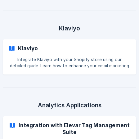
Introduction Although the CCPA’s enforcement date of
July 1 has gone, there are still several aspects of the law
that businesses need to understand. Data-sharing
partnerships, such as those that exist between marketers
and Facebook, are one area where more clarification is
Klaviyo
required. Facebook has announced the launch of
Klaviyo
Integrate Klaviyo with your Shopify store using our
detailed guide. Learn how to enhance your email marketing
efforts with seamless setup and implementation.
Introduction While advertising consent data isn’t natively
synced to Klaviyo, this integration sets custom profile
properties in Klaviyo to represent advertising consent from
your visitors in order to market to them through Google
Ads. This is required if you plan to target EEA profiles with
Analytics Applications
ads. EEA consent r
Integration with Elevar Tag Management
Suite