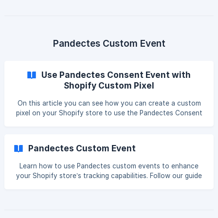
Control? Global Privacy Control (GPC) is a specification
designed to allow Internet users to automatically notify
businesses of their privacy preferences and is configured
using a setting or extension in the user’s browser or device.
The GPC specification defines the format of the
Pandectes Custom Event
Use Pandectes Consent Event with
Shopify Custom Pixel
On this article you can see how you can create a custom
pixel on your Shopify store to use the Pandectes Consent
Event and run any custom code you like such as the
Google Tag Manager. Activate Pandectes Custom Event
Open our Pandectes GDPR Compliance app inside your
Pandectes Custom Event
store and navigate to Settings > Integrations and there
check the Pandectes Custom Event and then click save. ![]
Learn how to use Pandectes custom events to enhance
(https://storage.crisp.chat/users/helpdesk/website/-/1/a/5/a
your Shopify store’s tracking capabilities. Follow our guide
/1a5af239e847cf00/image_1als8ro.png =1000
for detailed setup and implementation steps. Custom
consent event By enabling the custom consent event, you
can take advantage of the consent information. The event
is pushed in the dataLayer property. (The dataLayer