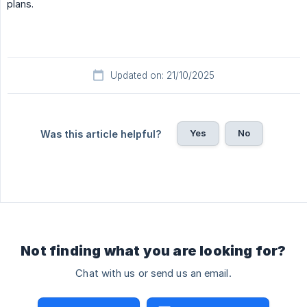
plans.
Updated on: 21/10/2025
Yes
No
Was this article helpful?
Not finding what you are looking for?
Chat with us or send us an email.