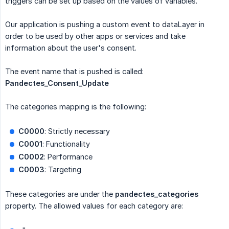
triggers can be set up based on the values of variables.
Our application is pushing a custom event to dataLayer in
order to be used by other apps or services and take
information about the user's consent.
The event name that is pushed is called:
Pandectes_Consent_Update
The categories mapping is the following:
C0000
: Strictly necessary
C0001
: Functionality
C0002
: Performance
C0003
: Targeting
These categories are under the
pandectes_categories
property. The allowed values for each category are: