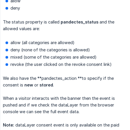
allow
deny
The status property is called
pandectes_status
and the
allowed values are:
allow (all categories are allowed)
deny (none of the categories is allowed)
mixed (some of the categories are allowed)
revoke (the user clicked on the revoke consent link)
We also have the **pandectes_action **to specify if the
consent is
new
or
stored
.
When a visitor interacts with the banner then the event is
pushed and if we check the dataLayer from the browser
console we can see the full event data.
Note:
dataLayer consent event is only available on the paid