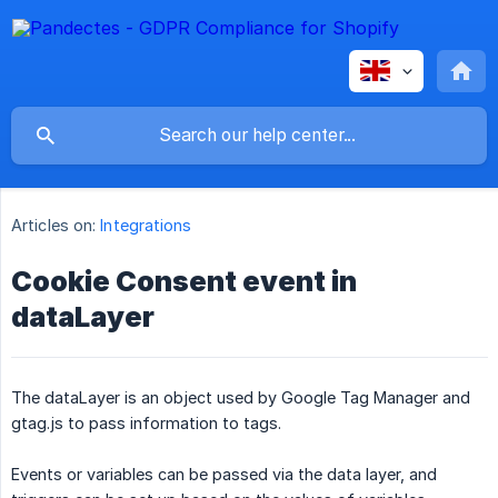
Articles on:
Integrations
Cookie Consent event in
dataLayer
The dataLayer is an object used by Google Tag Manager and
gtag.js to pass information to tags.
Events or variables can be passed via the data layer, and