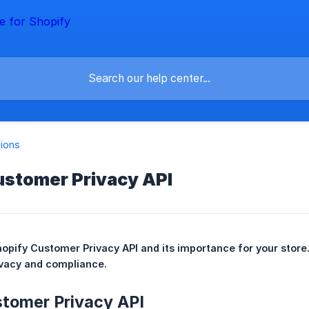
tions
ustomer Privacy API
opify Customer Privacy API and its importance for your store.
vacy and compliance.
stomer Privacy API