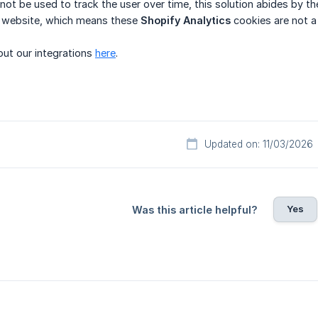
annot be used to track the user over time, this solution abides by t
he website, which means these
Shopify Analytics
cookies are not a
ut our integrations
here
.
Updated on: 11/03/2026
Yes
Was this article helpful?