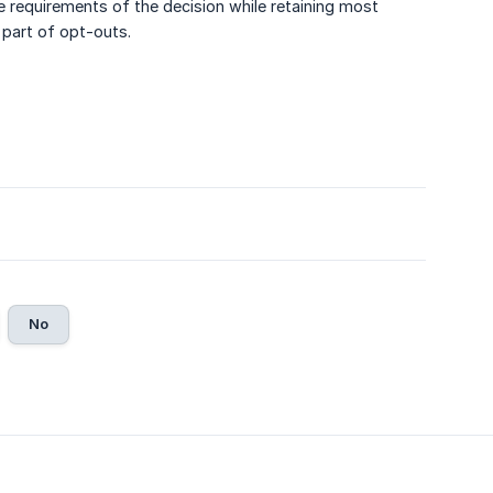
he requirements of the decision while retaining most
 part of opt-outs.
No