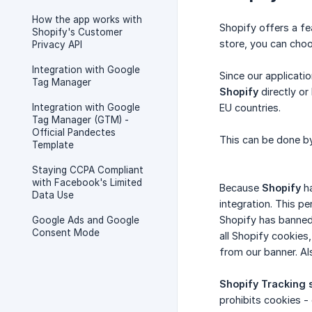
How the app works with
Shopify offers a fea
Shopify's Customer
store, you can choos
Privacy API
Integration with Google
Since our applicati
Tag Manager
Shopify
directly or
Integration with Google
EU countries.
Tag Manager (GTM) -
Official Pandectes
This can be done by
Template
Staying CCPA Compliant
with Facebook's Limited
Because
Shopify
ha
Data Use
integration. This p
Shopify has banned
Google Ads and Google
Consent Mode
all Shopify cookies
from our banner. Al
Shopify Tracking 
prohibits cookies -