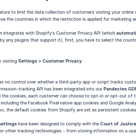
ture to limit the data collection of customers visiting your online
e the countries in which the restriction is applied for marketing a
on integrates with Shopify’s Customer Privacy API (which
automati
 by any plugins that support it), first, you have to select the countr
 visiting
Settings > Customer Privacy
s no control over whether a third-party app or script tracks cust
ermission-tracking API has been integrated into our
Pandectes
GD
 the cookies, each customer can choose to opt-in or opt-out of t
, including the Facebook Pixel native app cookies and Google Analyt
so, the default cookies from Shopify are set as persistent cookies
settings
have been designed to comply with the
Court of Justic
 or other tracking technologies - from storing information on a us