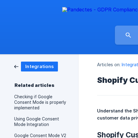
Articles on:
Integra
Integrations
Shopify C
Related articles
Checking if Google
Consent Mode is properly
implemented
Understand the Sh
customer data pri
Using Google Consent
Mode Integration
Shopify Cu
Google Consent Mode V2