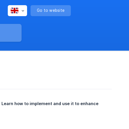
Go to website
 Learn how to implement and use it to enhance 