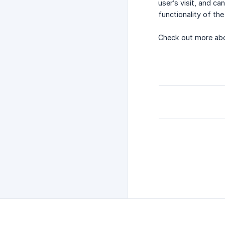
user’s visit, and c
functionality of t
Check out more abo