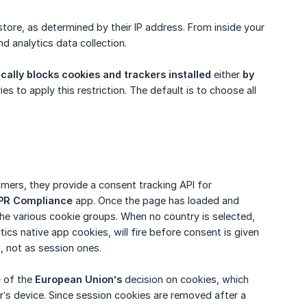
 store, as determined by their IP address. From inside your
nd analytics data collection.
cally blocks cookies and trackers installed
either
by 
ies to apply this restriction. The default is to choose all
omers, they provide a consent tracking API for
PR Compliance
app. Once the page has loaded and
he various cookie groups. When no country is selected,
ics native app cookies, will fire before consent is given
, not as session ones.
e
of the
European Union’s
decision on cookies, which
er’s device. Since session cookies are removed after a