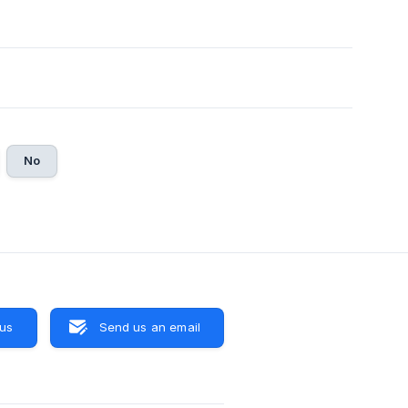
No
 us
Send us an email