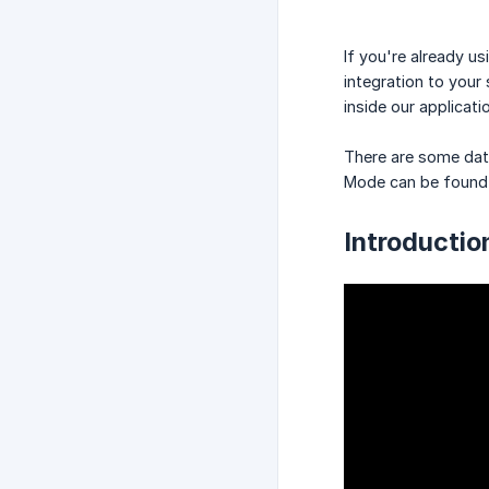
If you're already 
integration to your
inside our applicat
There are some data
Mode can be foun
Introducti