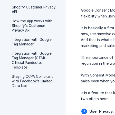
Shopify Customer Privacy
Google Consent Mod
API
flexibility when u
How the app works with
Shopify's Customer
It is basically a fi
Privacy API
now, the massive co
Integration with Google
And that is what’s 
Tag Manager
marketing and sales
Integration with Google
The importance of d
Tag Manager (GTM) -
Official Pandectes
regulation in the w
Template
With Consent Mode y
Staying CCPA Compliant
sales even when yo
with Facebook's Limited
Data Use
It is a feature tha
two pillars here:
User Privacy: