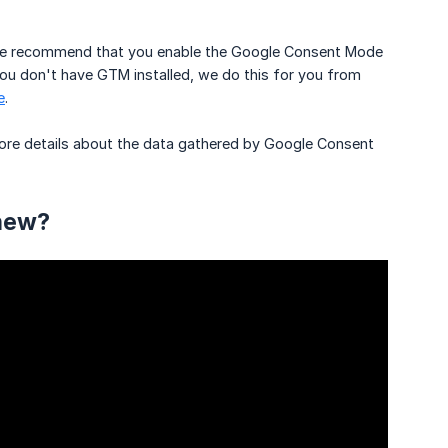
, we recommend that you enable the Google Consent Mode
 you don't have GTM installed, we do this for you from
e
.
 More details about the data gathered by Google Consent
 new?