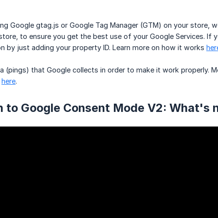
using Google gtag.js or Google Tag Manager (GTM) on your store
 store, to ensure you get the best use of your Google Services. If
ion by just adding your property ID. Learn more on how it works
her
 (pings) that Google collects in order to make it work properly.
d
here
.
on to Google Consent Mode V2: What's