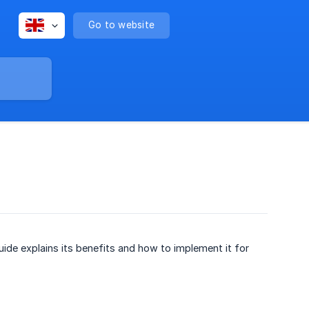
Go to website
ide explains its benefits and how to implement it for