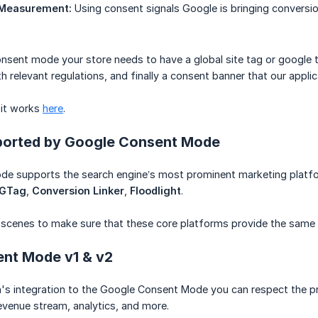
 Measurement:
Using consent signals Google is bringing conversi
consent mode your store needs to have a global site tag or google 
h relevant regulations, and finally a consent banner that our applic
 it works
here
.
ported by Google Consent Mode
e supports the search engine’s most prominent marketing platfo
GTag
,
Conversion Linker
,
Floodlight
.
 scenes to make sure that these core platforms provide the same 
nt Mode v1 & v2
n's integration to the Google Consent Mode you can respect the p
venue stream, analytics, and more.