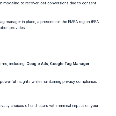
on modeling to recover lost conversions due to consent
tag manager in place, a presence in the EMEA region (EEA
ation provides.
rms, including:
Google Ads
,
Google Tag Manager
,
powerful insights while maintaining privacy compliance.
rivacy choices of end-users with minimal impact on your