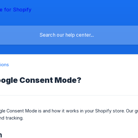
tions
oogle Consent Mode?
e Consent Mode is and how it works in your Shopify store. Our gu
d tracking.
n