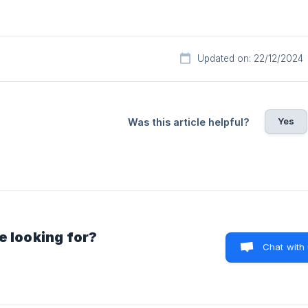
Updated on: 22/12/2024
Yes
Was this article helpful?
e looking for?
Chat with