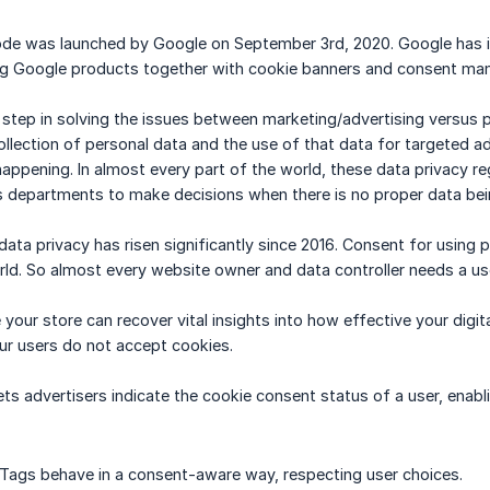
e was launched by Google on September 3rd, 2020. Google has int
sing Google products together with cookie banners and consent m
rst step in solving the issues between marketing/advertising versus
llection of personal data and the use of that data for targeted adv
happening. In almost every part of the world, these data privacy r
 departments to make decisions when there is no proper data bein
ata privacy has risen significantly since 2016. Consent for using p
orld. So almost every website owner and data controller needs a use
our store can recover vital insights into how effective your digita
ur users do not accept cookies.
t lets advertisers indicate the cookie consent status of a user, ena
Tags behave in a consent-aware way, respecting user choices.