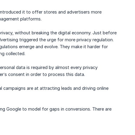
roduced it to offer stores and advertisers more
anagement platforms.
 privacy, without breaking the digital economy. Just before
ertising triggered the urge for more privacy regulation.
egulations emerge and evolve. They make it harder for
g collected.
ersonal data is required by almost every privacy
r’s consent in order to process this data.
l campaigns are at attracting leads and driving online
bling Google to model for gaps in conversions. There are