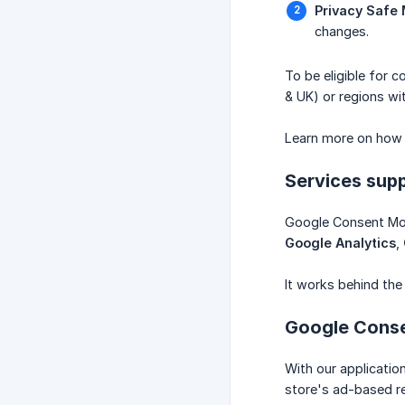
Privacy Safe
changes.
To be eligible for 
& UK) or regions wit
Learn more on how
Services sup
Google Consent Mod
Google Analytics
,
It works behind the
Google Conse
With our applicatio
store's ad-based re