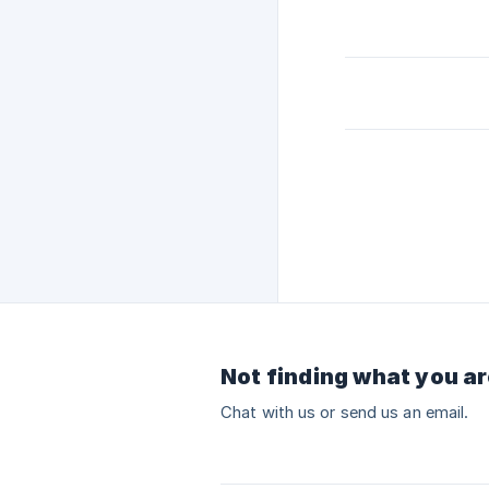
Not finding what you ar
Chat with us or send us an email.