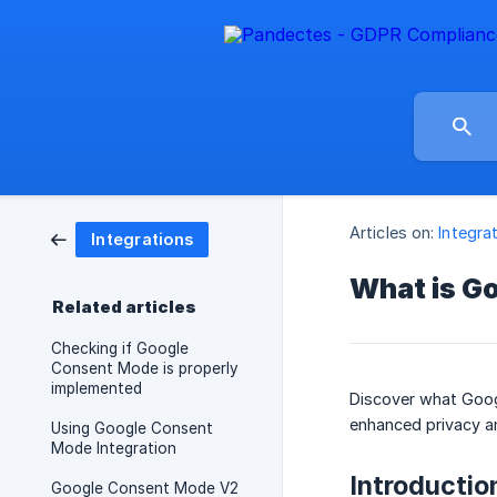
Articles on:
Integra
Integrations
What is G
Related articles
Checking if Google
Consent Mode is properly
implemented
Discover what Googl
enhanced privacy an
Using Google Consent
Mode Integration
Introductio
Google Consent Mode V2