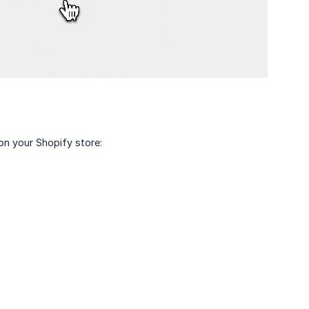
on your Shopify store: