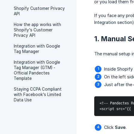
or you load them f
Shopify Customer Privacy
API
If you face any pr
Integration section
How the app works with
Shopify's Customer
Privacy API
1. Manual S
Integration with Google
Tag Manager
The manual setup in
Integration with Google
Tag Manager (GTM) -
Inside Shopify
Official Pandectes
On the left si
Template
Just after the
Staying CCPA Compliant
with Facebook's Limited
Data Use
<!-- Pandectes R
<script src="{{ 
Click
Save
.