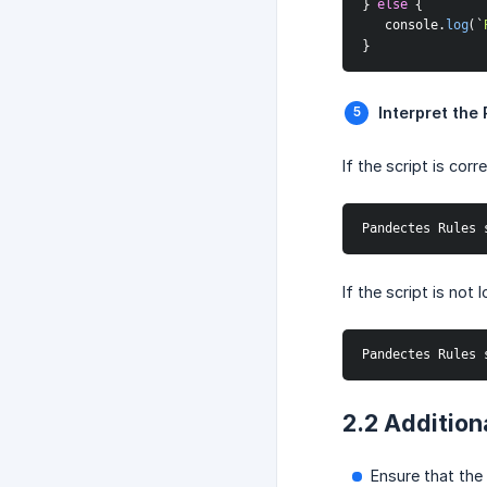
}
else
{
   console
.
log
(
`
}
Interpret the 
If the script is cor
Pandectes Rules 
If the script is not
Pandectes Rules 
2.2 Addition
Ensure that the