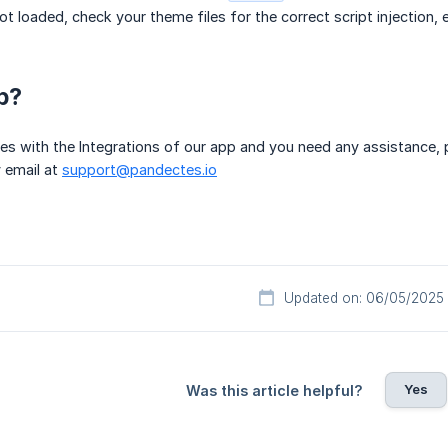
 not loaded, check your theme files for the correct script injection, 
p?
ssues with the Integrations of our app and you need any assistance,
y email at
support@pandectes.io
Updated on: 06/05/2025
Yes
Was this article helpful?