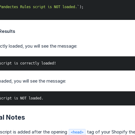
Pandectes Rules script is NOT loaded.
`
)
;
Results
rectly loaded, you will see the message:
script is correctly loaded!
 loaded, you will see the message:
script is NOT loaded.
al Notes
 script is added after the opening
tag of your Shopify th
<head>