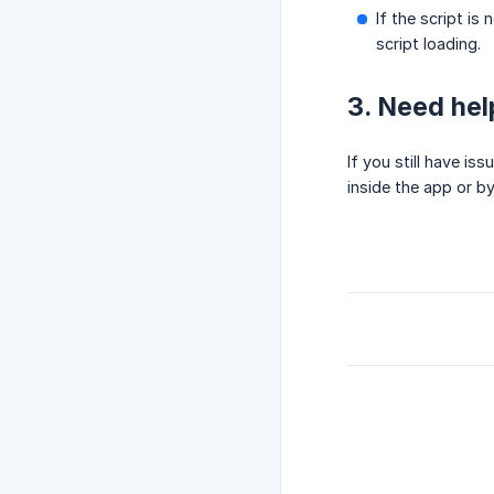
If the script is
script loading.
3. Need hel
If you still have i
inside the app or b