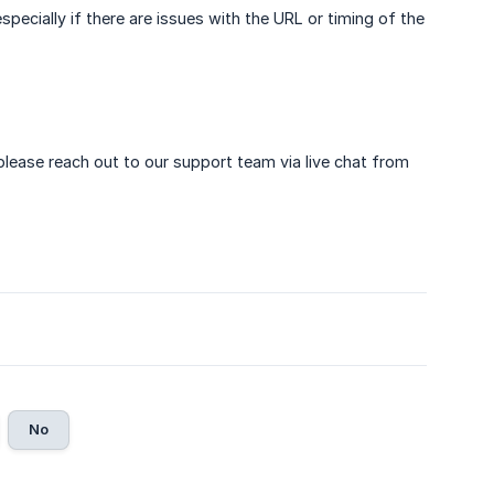
especially if there are issues with the URL or timing of the
 please reach out to our support team via live chat from
No