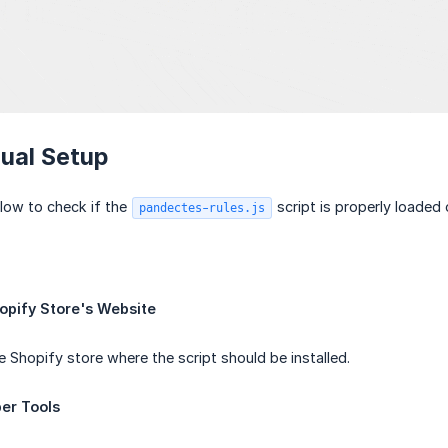
ual Setup
low to check if the
script is properly loaded 
pandectes-rules.js
opify Store's Website
e Shopify store where the script should be installed.
er Tools