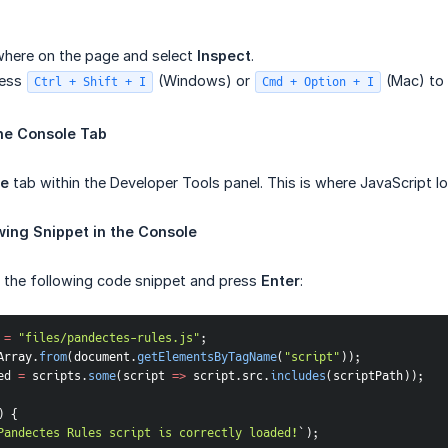
where on the page and select
Inspect
.
ress
(Windows) or
(Mac) to 
Ctrl + Shift + I
Cmd + Option + I
he Console Tab
le
tab within the Developer Tools panel. This is where JavaScript lo
wing Snippet in the Console
e the following code snippet and press
Enter
:
 
=
"files/pandectes-rules.js"
;
Array
.
from
(
document
.
getElementsByTagName
(
"script"
)
)
;
ed 
=
 scripts
.
some
(
script
=>
 script
.
src
.
includes
(
scriptPath
)
)
;
)
{
Pandectes Rules script is correctly loaded!
`
)
;