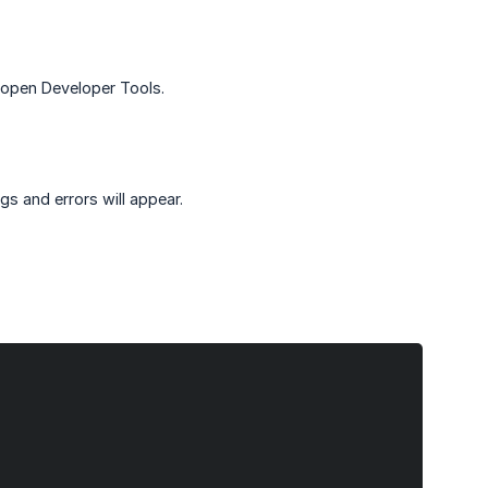
open Developer Tools.
gs and errors will appear.