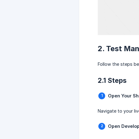
2. Test Man
Follow the steps be
2.1 Steps
Open Your Sh
Navigate to your liv
Open Develop