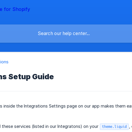
tions
ns Setup Guide
ns inside the Integrations Settings page on our app makes them eas
 these services (listed in our Integratons) on your
,
theme.liquid