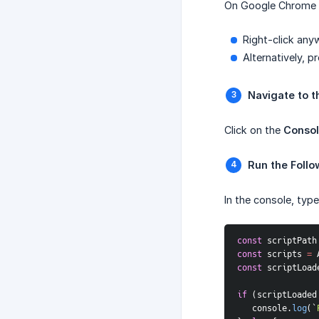
On Google Chrome
Right-click any
Alternatively, p
Navigate to t
Click on the
Conso
Run the Follo
In the console, typ
const
 scriptPath
const
 scripts 
=
 
const
 scriptLoad
if
(
scriptLoaded
   console
.
log
(
`