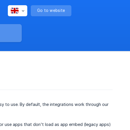
Go to website
y to use. By default, the integrations work through our
 or use apps that don't load as app embed (legacy apps)