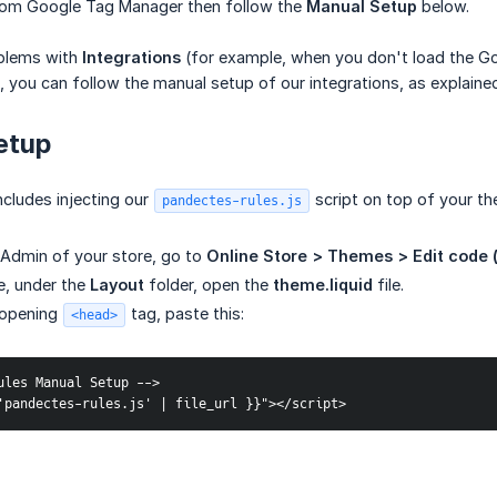
rom Google Tag Manager then follow the
Manual Setup
below.
oblems with
Integrations
(for example, when you don't load the G
), you can follow the manual setup of our integrations, as explaine
etup
cludes injecting our
script on top of your th
pandectes-rules.js
 Admin of your store, go to
Online Store > Themes > Edit code 
de, under the
Layout
folder, open the
theme.liquid
file.
 opening
tag, paste this:
<head>
ules Manual Setup -->
'pandectes-rules.js' | file_url }}"></script>