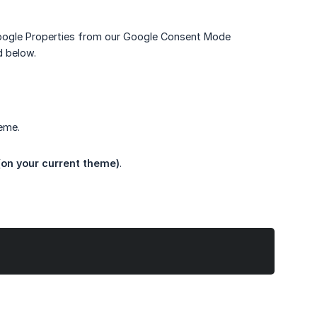
oogle Properties from our Google Consent Mode
d below.
eme.
(on your current theme)
.