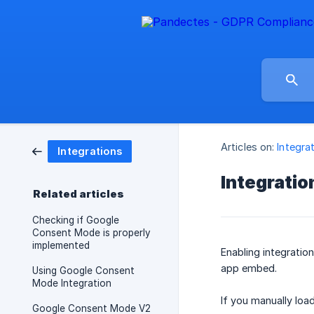
Articles on:
Integra
Integrations
Integratio
Related articles
Checking if Google
Consent Mode is properly
implemented
Enabling integratio
app embed.
Using Google Consent
Mode Integration
If you manually load
Google Consent Mode V2