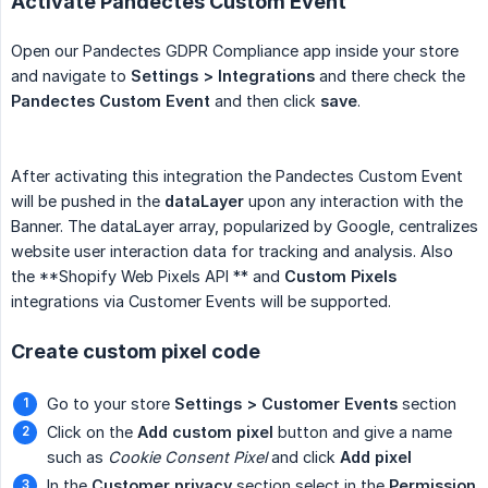
Activate Pandectes Custom Event
Open our Pandectes GDPR Compliance app inside your store
and navigate to
Settings > Integrations
and there check the
Pandectes Custom Event
and then click
save
.
After activating this integration the Pandectes Custom Event
will be pushed in the
dataLayer
upon any interaction with the
Banner. The dataLayer array, popularized by Google, centralizes
website user interaction data for tracking and analysis. Also
the **Shopify Web Pixels API ** and
Custom Pixels
integrations via Customer Events will be supported.
Create custom pixel code
Go to your store
Settings > Customer Events
section
Click on the
Add custom pixel
button and give a name
such as
Cookie Consent Pixel
and click
Add pixel
In the
Customer privacy
section select in the
Permission