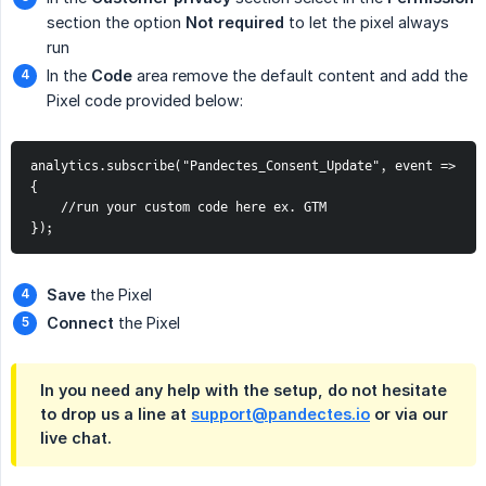
section the option
Not required
to let the pixel always
run
In the
Code
area remove the default content and add the
Pixel code provided below:
analytics.subscribe("Pandectes_Consent_Update", event => 
{
    //run your custom code here ex. GTM
});
Save
the Pixel
Connect
the Pixel
In you need any help with the setup, do not hesitate
to drop us a line at
support@pandectes.io
or via our
live chat
.