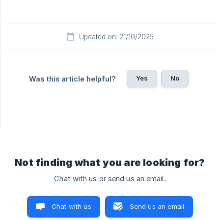
Updated on: 21/10/2025
Yes
No
Was this article helpful?
Not finding what you are looking for?
Chat with us or send us an email.
Chat with us
Send us an email