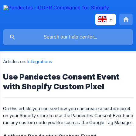
Articles on:
Integrations
Use Pandectes Consent Event
with Shopify Custom Pixel
On this article you can see how you can create a custom pixel
on your Shopify store to use the Pandectes Consent Event and
run any custom code you like such as the Google Tag Manager.