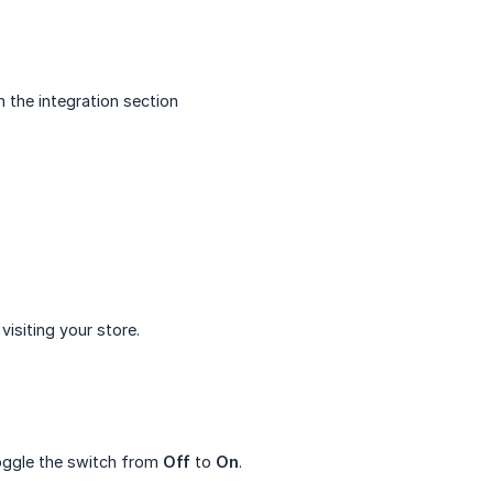
 the integration section
visiting your store.
oggle the switch from
Off
to
On
.