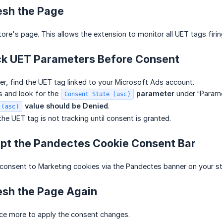
esh the Page
ore's page. This allows the extension to monitor all UET tags firi
ck UET Parameters Before Consent
er, find the UET tag linked to your Microsoft Ads account.
s and look for the
 parameter
under “Paramet
Consent State (asc)
 value should be
Denied
.
 (asc)
he UET tag is not tracking until consent is granted.
ept the Pandectes Cookie Consent Bar
consent to Marketing cookies via the Pandectes banner on your st
esh the Page Again
ce more to apply the consent changes.