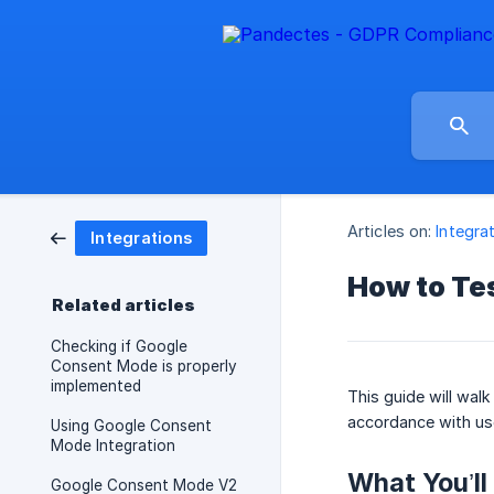
Articles on:
Integra
Integrations
How to Te
Related articles
Checking if Google
Consent Mode is properly
implemented
This guide will wal
accordance with us
Using Google Consent
Mode Integration
What You’l
Google Consent Mode V2