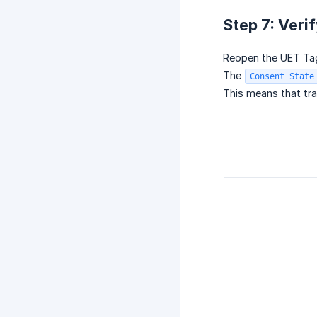
Step 7: Veri
Reopen the UET Ta
The
Consent State
This means that tra