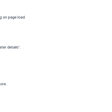
ng on page load.
er details”.
ore.