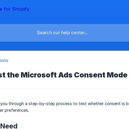
tions
st the Microsoft Ads Consent Mode 
k you through a step-by-step process to test whether consent is be
er preferences.
l Need