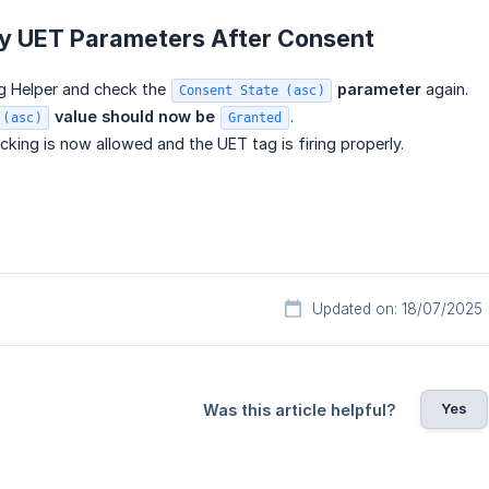
fy UET Parameters After Consent
g Helper and check the
 parameter
again.
Consent State (asc)
 value should now be 
.
 (asc)
Granted
cking is now allowed and the UET tag is firing properly.
Updated on: 18/07/2025
Yes
Was this article helpful?