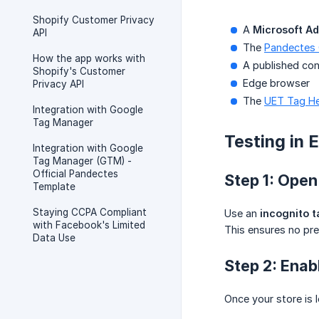
Shopify Customer Privacy
A
Microsoft A
API
The
Pandectes
How the app works with
A published con
Shopify's Customer
Edge browser
Privacy API
The
UET Tag He
Integration with Google
Tag Manager
Testing in 
Integration with Google
Tag Manager (GTM) -
Official Pandectes
Step 1: Open
Template
Staying CCPA Compliant
Use an
incognito t
with Facebook's Limited
This ensures no pre
Data Use
Step 2: Enab
Once your store is 