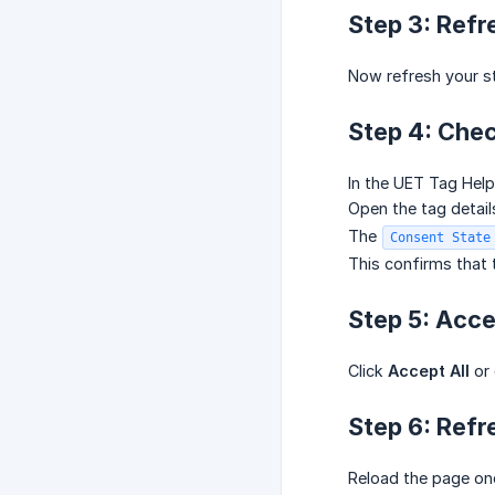
Step 3: Refr
Now refresh your st
Step 4: Che
In the UET Tag Help
Open the tag detail
The
Consent State
This confirms that t
Step 5: Acc
Click
Accept All
or 
Step 6: Refr
Reload the page on