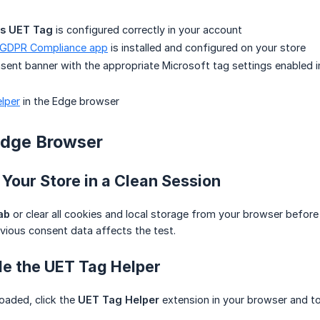
ds UET Tag
is configured correctly in your account
 GDPR Compliance app
is installed and configured on your store
sent banner with the appropriate Microsoft tag settings enabled in
lper
in the Edge browser
Edge Browser
 Your Store in a Clean Session
ab
or clear all cookies and local storage from your browser before 
vious consent data affects the test.
le the UET Tag Helper
loaded, click the
UET Tag Helper
extension in your browser and t