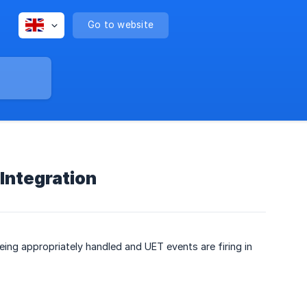
Go to website
Integration
ing appropriately handled and UET events are firing in