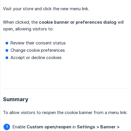
Visit your store and click the new menu link.
When clicked, the
cookie banner or preferences dialog
will
open, allowing visitors to:
Review their consent status
Change cookie preferences
Accept or decline cookies
Summary
To allow visitors to reopen the cookie banner from a menu link:
Enable
Custom open/reopen
in
Settings > Banner > 