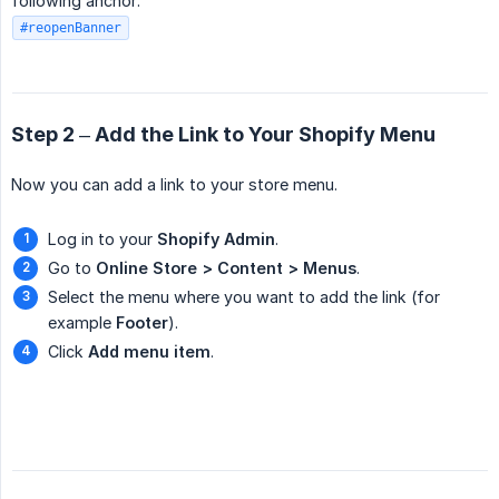
following anchor:
#reopenBanner
Step 2 – Add the Link to Your Shopify Menu
Now you can add a link to your store menu.
Log in to your
Shopify Admin
.
Go to
Online Store > Content > Menus
.
Select the menu where you want to add the link (for
example
Footer
).
Click
Add menu item
.