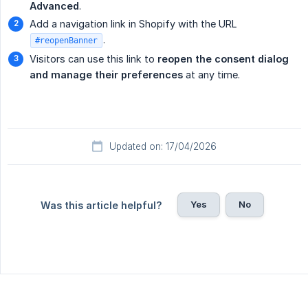
Advanced
.
Add a navigation link in Shopify with the URL
.
#reopenBanner
Visitors can use this link to
reopen the consent dialog 
and manage their preferences
at any time.
Updated on: 17/04/2026
Yes
No
Was this article helpful?