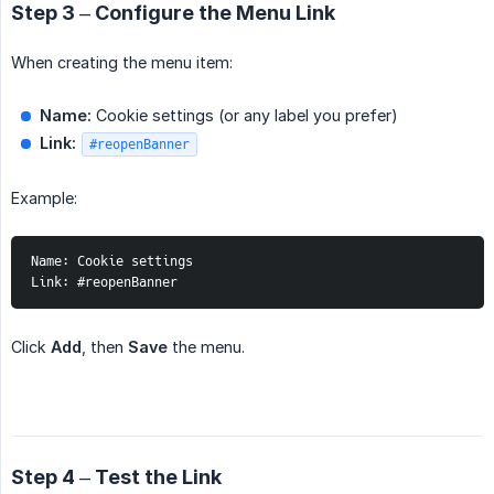
Step 3 – Configure the Menu Link
When creating the menu item:
Name:
Cookie settings (or any label you prefer)
Link:
#reopenBanner
Example:
Name: Cookie settings
Link: #reopenBanner
Click
Add
, then
Save
the menu.
Step 4 – Test the Link