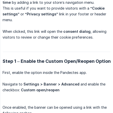
time
by adding a link to your store’s navigation menu.
This is useful if you want to provide visitors with a
“Cookie 
settings”
or
“Privacy settings”
link in your footer or header
menu.
When clicked, this link will open the
consent dialog
, allowing
visitors to review or change their cookie preferences.
Step 1 – Enable the Custom Open/Reopen Option
First, enable the option inside the Pandectes app.
Navigate to
Settings > Banner > Advanced
and enable the
checkbox:
 Custom open/reopen
Once enabled, the banner can be opened using a link with the