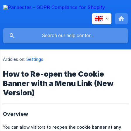
Articles on:
Settings
How to Re-open the Cookie
Banner with a Menu Link (New
Version)
Overview
You can allow visitors to
reopen the cookie banner at any 