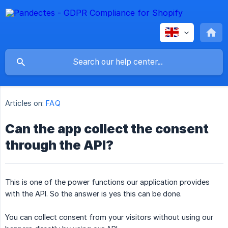
Articles on:
FAQ
Can the app collect the consent
through the API?
This is one of the power functions our application provides
with the API. So the answer is yes this can be done.
You can collect consent from your visitors without using our