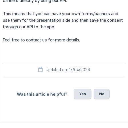
banners directly by using our API.
This means that you can have your own forms/banners and
use them for the presentation side and then save the consent
through our API to the app.
Feel free to contact us for more details.
Updated on: 17/04/2026
Yes
No
Was this article helpful?