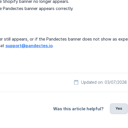
e Shopify banner no longer appears.
e Pandectes banner appears correctly.
er still appears, or if the Pandectes banner does not show as ex
 at
support@pandectes.io
.
Updated on: 03/07/2026
Yes
Was this article helpful?