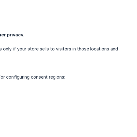
er privacy
.
nly if your store sells to visitors in those locations and
for configuring consent regions: