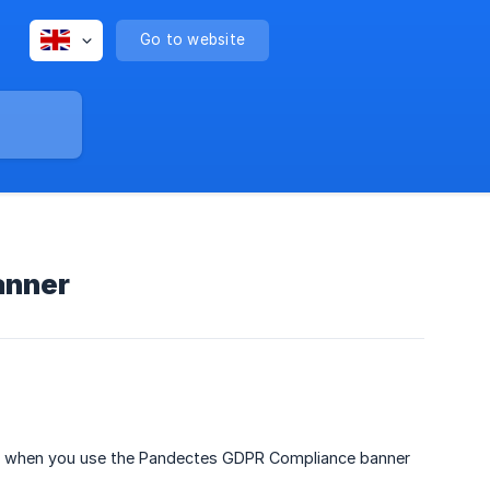
Go to website
anner
ner when you use the Pandectes GDPR Compliance banner