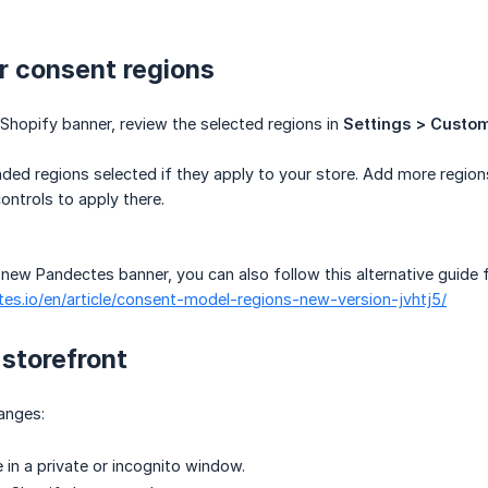
r consent regions
Shopify banner, review the selected regions in
Settings > Custom
d regions selected if they apply to your store. Add more regions o
ntrols to apply there.
e new Pandectes banner, you can also follow this alternative guide 
tes.io/en/article/consent-model-regions-new-version-jvhtj5/
storefront
anges:
 in a private or incognito window.