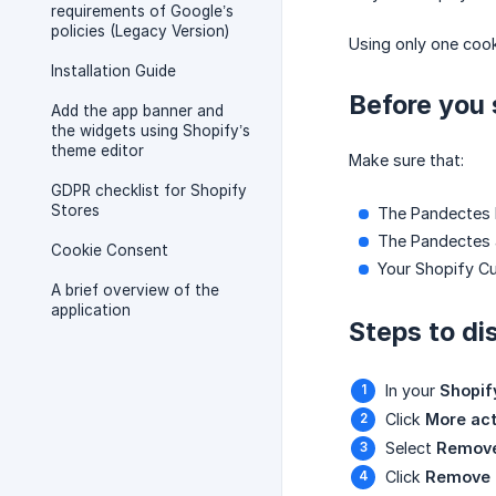
requirements of Google’s
policies (Legacy Version)
Using only one cook
Installation Guide
Before you 
Add the app banner and
the widgets using Shopify’s
theme editor
Make sure that:
GDPR checklist for Shopify
Stores
The Pandectes b
The Pandectes 
Cookie Consent
Your Shopify Cu
A brief overview of the
application
Steps to di
In your
Shopif
Click
More act
Select
Remove
Click
Remove