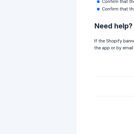
Confirm that th
Confirm that th
Need help?
If the Shopify bann
the app or by email