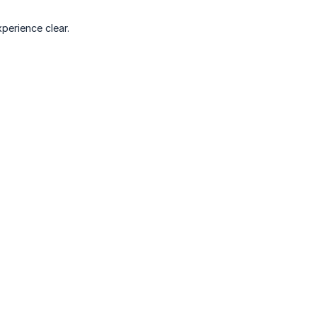
perience clear.