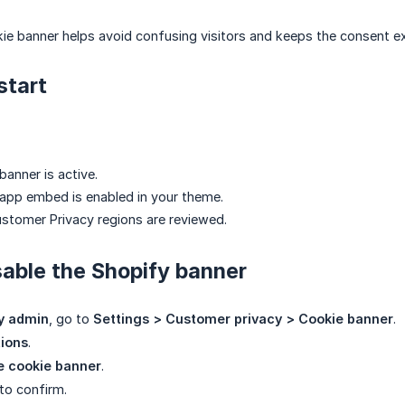
ie banner helps avoid confusing visitors and keeps the consent ex
start
anner is active.
app embed is enabled in your theme.
stomer Privacy regions are reviewed.
sable the Shopify banner
y admin
, go to
Settings > Customer privacy > Cookie banner
.
ions
.
 cookie banner
.
to confirm.