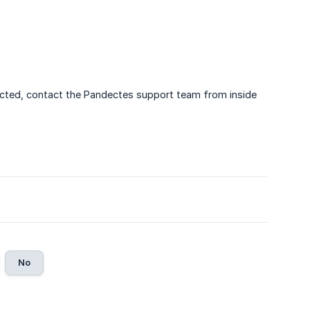
pected, contact the Pandectes support team from inside
No