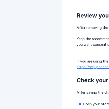
Review you
After removing the 
Keep the recommende
you want consent co
If you are using th
https://help.pandec
Check your 
After saving the ch
Open your store