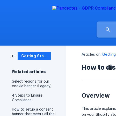
Articles on:
Getting
Getting Started
How to di
Related articles
Select regions for our
cookie banner (Legacy)
Overview
4 Steps to Ensure
Compliance
This article expla
How to setup a consent
banner that meets all the
on your Shopify sto