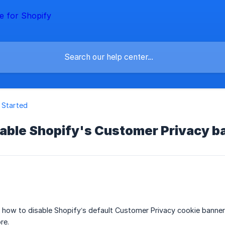
 Started
sable Shopify's Customer Privacy b
ins how to disable Shopify’s default Customer Privacy cookie ban
re.