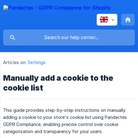
Articles on:
Settings
Manually add a cookie to the
cookie list
This guide provides step-by-step instructions on manually
adding a cookie to your store's cookie list using Pandectes
GDPR Compliance, enabling precise control over cookie
categorization and transparency for your users.