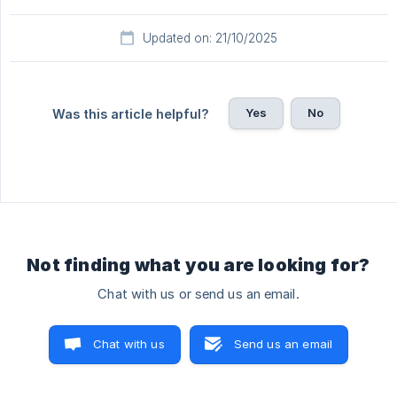
Updated on: 21/10/2025
Yes
No
Was this article helpful?
Not finding what you are looking for?
Chat with us or send us an email.
Chat with us
Send us an email