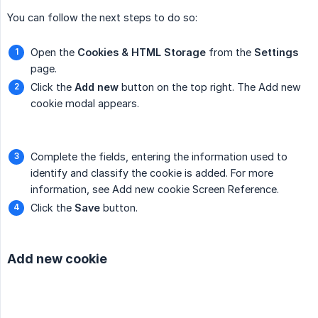
You can follow the next steps to do so:
Open the
Cookies & HTML Storage
from the
Settings
page.
Click the
Add new
button on the top right. The Add new
cookie modal appears.
Complete the fields, entering the information used to
identify and classify the cookie is added. For more
information, see Add new cookie Screen Reference.
Click the
Save
button.
Add new cookie