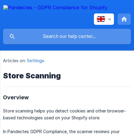
Articles on:
Settings
Store Scanning
Overview
Store scanning helps you detect cookies and other browser-
based technologies used on your Shopify store.
In Pandectes GDPR Compliance, the scanner reviews your