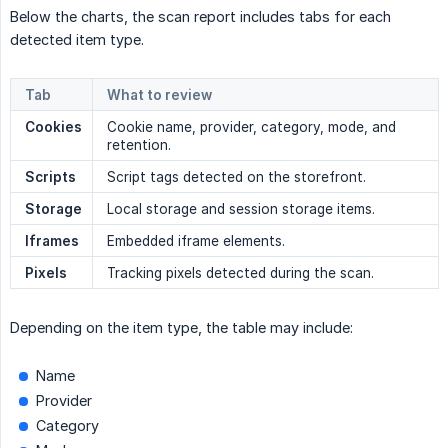
Below the charts, the scan report includes tabs for each
detected item type.
Tab
What to review
Cookies
Cookie name, provider, category, mode, and
retention.
Scripts
Script tags detected on the storefront.
Storage
Local storage and session storage items.
Iframes
Embedded iframe elements.
Pixels
Tracking pixels detected during the scan.
Depending on the item type, the table may include:
Name
Provider
Category