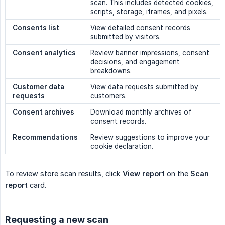
scan. This includes detected cookies,
scripts, storage, iframes, and pixels.
Consents list
View detailed consent records
submitted by visitors.
Consent analytics
Review banner impressions, consent
decisions, and engagement
breakdowns.
Customer data 
View data requests submitted by
requests
customers.
Consent archives
Download monthly archives of
consent records.
Recommendations
Review suggestions to improve your
cookie declaration.
To review store scan results, click
View report
on the
Scan 
report
card.
Requesting a new scan