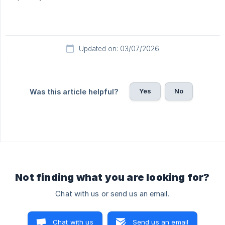
Updated on: 03/07/2026
Yes
No
Was this article helpful?
Not finding what you are looking for?
Chat with us or send us an email.
Chat with us
Send us an email