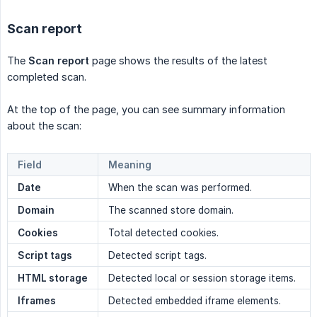
Scan report
The
Scan report
page shows the results of the latest
completed scan.
At the top of the page, you can see summary information
about the scan:
Field
Meaning
Date
When the scan was performed.
Domain
The scanned store domain.
Cookies
Total detected cookies.
Script tags
Detected script tags.
HTML storage
Detected local or session storage items.
Iframes
Detected embedded iframe elements.