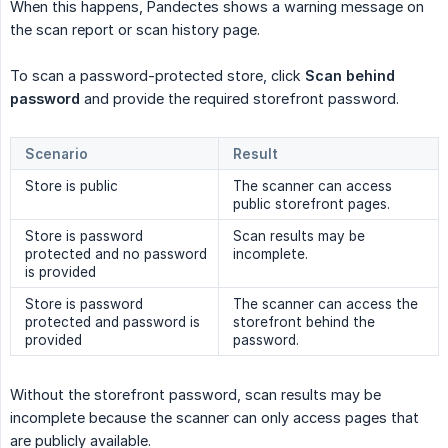
When this happens, Pandectes shows a warning message on
the scan report or scan history page.
To scan a password-protected store, click
Scan behind 
password
and provide the required storefront password.
Scenario
Result
Store is public
The scanner can access
public storefront pages.
Store is password
Scan results may be
protected and no password
incomplete.
is provided
Store is password
The scanner can access the
protected and password is
storefront behind the
provided
password.
Without the storefront password, scan results may be
incomplete because the scanner can only access pages that
are publicly available.