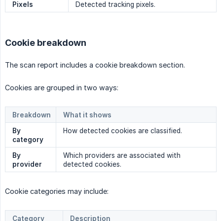
Pixels
Detected tracking pixels.
Cookie breakdown
The scan report includes a cookie breakdown section.
Cookies are grouped in two ways:
Breakdown
What it shows
By 
How detected cookies are classified.
category
By 
Which providers are associated with
provider
detected cookies.
Cookie categories may include:
Category
Description