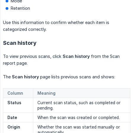
Mode
Retention
Use this information to confirm whether each item is
categorized correctly.
Scan history
To view previous scans, click
Scan history
from the Scan
report page.
The
Scan history
page lists previous scans and shows:
Column
Meaning
Status
Current scan status, such as completed or
pending.
Date
When the scan was created or completed.
Origin
Whether the scan was started manually or
automatically.