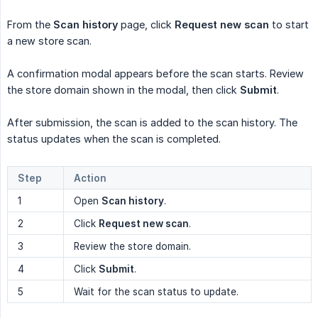
From the
Scan history
page, click
Request new scan
to start
a new store scan.
A confirmation modal appears before the scan starts. Review
the store domain shown in the modal, then click
Submit
.
After submission, the scan is added to the scan history. The
status updates when the scan is completed.
Step
Action
1
Open
Scan history
.
2
Click
Request new scan
.
3
Review the store domain.
4
Click
Submit
.
5
Wait for the scan status to update.