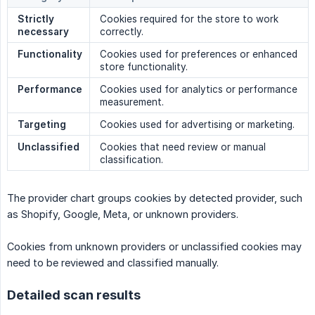
Strictly 
Cookies required for the store to work
necessary
correctly.
Functionality
Cookies used for preferences or enhanced
store functionality.
Performance
Cookies used for analytics or performance
measurement.
Targeting
Cookies used for advertising or marketing.
Unclassified
Cookies that need review or manual
classification.
The provider chart groups cookies by detected provider, such
as Shopify, Google, Meta, or unknown providers.
Cookies from unknown providers or unclassified cookies may
need to be reviewed and classified manually.
Detailed scan results