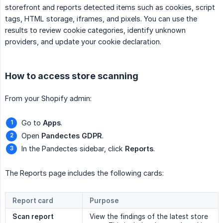
storefront and reports detected items such as cookies, script
tags, HTML storage, iframes, and pixels. You can use the
results to review cookie categories, identify unknown
providers, and update your cookie declaration.
How to access store scanning
From your Shopify admin:
Go to
Apps
.
Open
Pandectes GDPR
.
In the Pandectes sidebar, click
Reports
.
The Reports page includes the following cards:
Report card
Purpose
Scan report
View the findings of the latest store