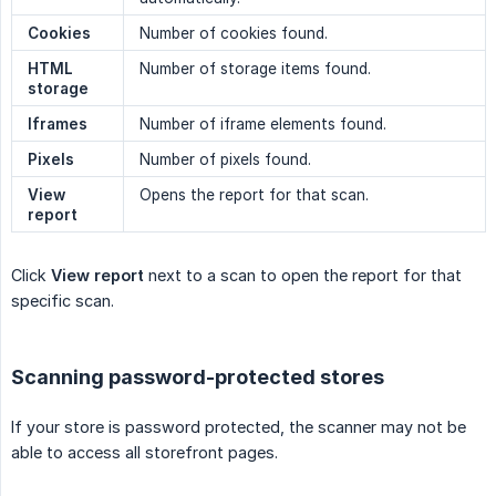
Cookies
Number of cookies found.
HTML 
Number of storage items found.
storage
Iframes
Number of iframe elements found.
Pixels
Number of pixels found.
View 
Opens the report for that scan.
report
Click
View report
next to a scan to open the report for that
specific scan.
Scanning password-protected stores
If your store is password protected, the scanner may not be
able to access all storefront pages.