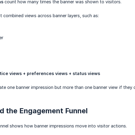
ns
count how many times the banner was shown to visitors.
 combined views across banner layers, such as:
er
tice views + preferences views + status views
ate one banner impression but more than one banner view if they o
d the Engagement Funnel
nel shows how banner impressions move into visitor actions.