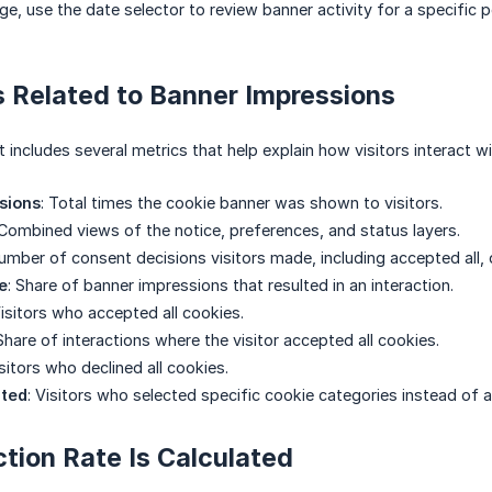
e, use the date selector to review banner activity for a specific p
 Related to Banner Impressions
 includes several metrics that help explain how visitors interact w
sions
: Total times the cookie banner was shown to visitors.
 Combined views of the notice, preferences, and status layers.
Number of consent decisions visitors made, including accepted all, de
e
: Share of banner impressions that resulted in an interaction.
Visitors who accepted all cookies.
 Share of interactions where the visitor accepted all cookies.
isitors who declined all cookies.
pted
: Visitors who selected specific cookie categories instead of ac
tion Rate Is Calculated