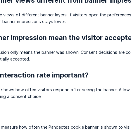
ner views different from banner impre
e views of different banner layers. If visitors open the preference
 banner impressions stays lower.
er impression mean the visitor accept
sion only means the banner was shown. Consent decisions are coun
rtially accepted.
interaction rate important?
e shows how often visitors respond after seeing the banner. A low 
ing a consent choice.
measure how often the Pandectes cookie banner is shown to visito