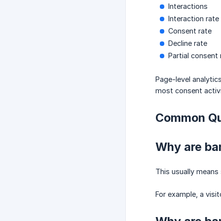
Interactions
Interaction rate
Consent rate
Decline rate
Partial consent 
Page-level analytic
most consent activi
Common Qu
Why are ban
This usually means 
For example, a visi