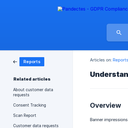
Articles on:
Report
Reports
Understan
Related articles
About customer data
requests
Overview
Consent Tracking
Scan Report
Banner impressions
Customer data requests