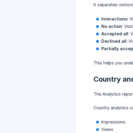
It separates visitors
Interactions
: 
No action
: Vis
Accepted all
: 
Declined all
: V
Partially acce
This helps you unde
Country an
The Analytics repo
Country analytics c
Impressions
Views