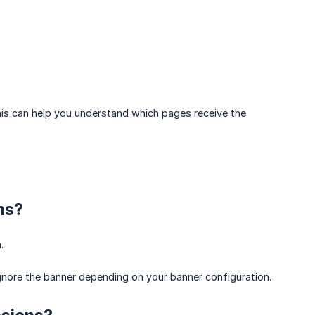
is can help you understand which pages receive the
ns?
.
ignore the banner depending on your banner configuration.