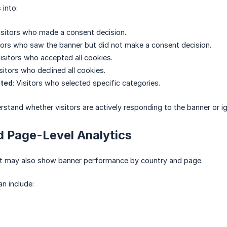
 into:
Visitors who made a consent decision.
itors who saw the banner but did not make a consent decision.
Visitors who accepted all cookies.
isitors who declined all cookies.
pted
: Visitors who selected specific categories.
rstand whether visitors are actively responding to the banner or ign
d Page-Level Analytics
rt may also show banner performance by country and page.
an include: