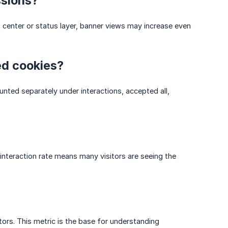
ssions?
s center or status layer, banner views may increase even
ed cookies?
ted separately under interactions, accepted all,
interaction rate means many visitors are seeing the
rs. This metric is the base for understanding