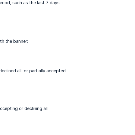
eriod, such as the last 7 days.
ith the banner:
clined all, or partially accepted.
cepting or declining all.