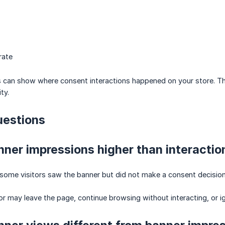
rate
s can show where consent interactions happened on your store. Th
ty.
estions
ner impressions higher than interactio
some visitors saw the banner but did not make a consent decision
tor may leave the page, continue browsing without interacting, or 