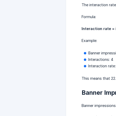
The interaction rat
Formula:
Interaction rate =
Example:
Banner impressi
Interactions: 4
Interaction rate
This means that 22.
Banner Imp
Banner impressions 