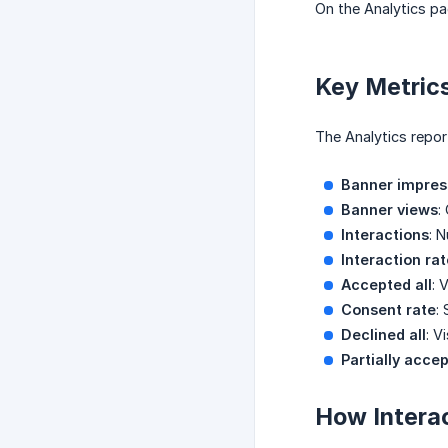
On the Analytics pag
Key Metrics
The Analytics report
Banner impres
Banner views
:
Interactions
: 
Interaction rat
Accepted all
: 
Consent rate
:
Declined all
: V
Partially acce
How Interac