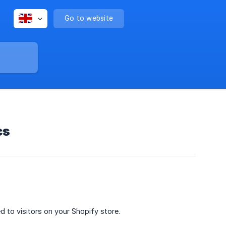
Go to website
cs
to visitors on your Shopify store.