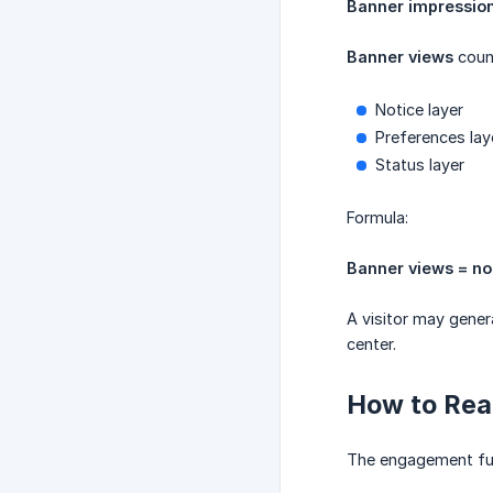
Banner impressio
Banner views
count
Notice layer
Preferences lay
Status layer
Formula:
Banner views = no
A visitor may gener
center.
How to Rea
The engagement fun