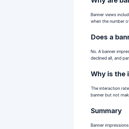
Why are ban
Banner views includ
when the number of
Does a bann
No. A banner impres
declined all, and pa
Why is the 
The interaction rat
banner but not mak
Summary
Banner impressions 