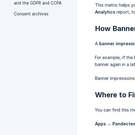
and the GDPR and CCPA
This metric helps y
Analytics
report, t
Consent archives
How Banner
A
banner impress
For example, if the
banner again in a l
Banner impressions 
Where to F
You can find this m
Apps → Pandectes