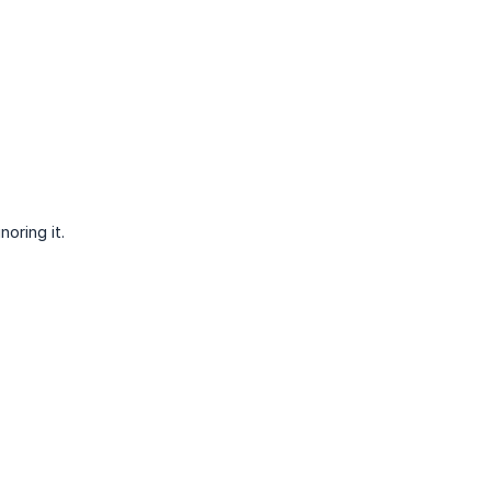
oring it.