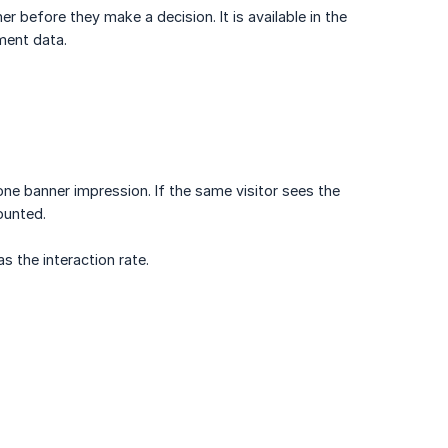
 before they make a decision. It is available in the
ment data.
one banner impression. If the same visitor sees the
ounted.
s the interaction rate.