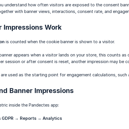
ou understand how often visitors are exposed to the consent banner
ogether with banner views, interactions, consent rate, and engage
 Impressions Work
ion
is counted when the cookie banner is shown to a visitor.
 banner appears when a visitor lands on your store, this counts as 
ater session or after consent is reset, another impression may be c
are used as the starting point for engagement calculations, such a
ind Banner Impressions
etric inside the Pandectes app:
 GDPR → Reports → Analytics