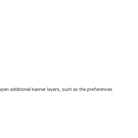
pen additional banner layers, such as the preferences