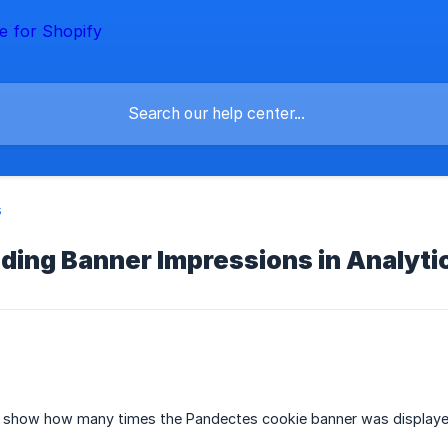
s
ding Banner Impressions in Analyti
 show how many times the Pandectes cookie banner was displayed 