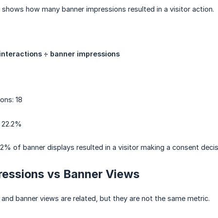
e shows how many banner impressions resulted in a visitor action.
 interactions ÷ banner impressions
ons: 18
: 22.2%
2% of banner displays resulted in a visitor making a consent decis
ressions vs Banner Views
and banner views are related, but they are not the same metric.