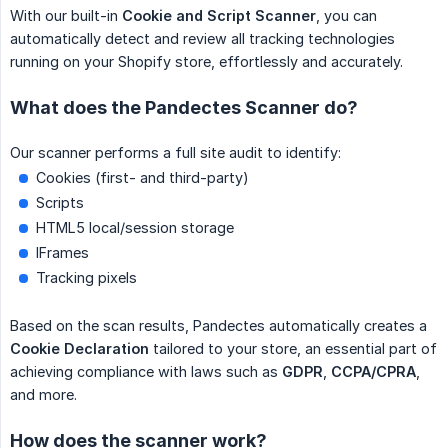
With our built-in
Cookie and Script Scanner
, you can
automatically detect and review all tracking technologies
running on your Shopify store, effortlessly and accurately.
What does the Pandectes Scanner do?
Our scanner performs a full site audit to identify:
Cookies (first- and third-party)
Scripts
HTML5 local/session storage
IFrames
Tracking pixels
Based on the scan results, Pandectes automatically creates a
Cookie Declaration
tailored to your store, an essential part of
achieving compliance with laws such as
GDPR
,
CCPA/CPRA
,
and more.
How does the scanner work?