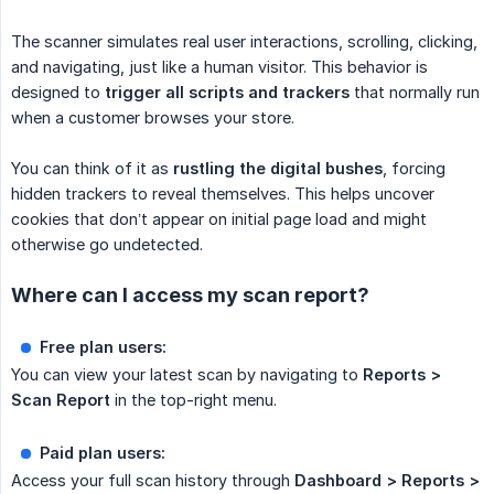
The scanner simulates real user interactions, scrolling, clicking,
and navigating, just like a human visitor. This behavior is
designed to
trigger all scripts and trackers
that normally run
when a customer browses your store.
You can think of it as
rustling the digital bushes
, forcing
hidden trackers to reveal themselves. This helps uncover
cookies that don’t appear on initial page load and might
otherwise go undetected.
Where can I access my scan report?
Free plan users:
You can view your latest scan by navigating to
Reports > 
Scan Report
in the top-right menu.
Paid plan users:
Access your full scan history through
Dashboard > Reports > 