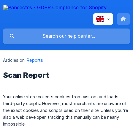
Articles on:
Reports
Scan Report
Your online store collects cookies from visitors and loads
third-party scripts. However, most merchants are unaware of
the exact cookies and scripts used on their site. Unless you're
also a web developer, tracking this manually can be nearly
impossible.