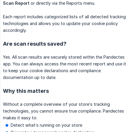
Scan Report
or directly via the Reports menu.
Each report includes categorized lists of all detected tracking
technologies and allows you to update your cookie policy
accordingly.
Are scan results saved?
Yes. All scan results are securely stored within the Pandectes
app. You can always access the most recent report and use it
to keep your cookie declarations and compliance
documentation up to date.
Why this matters
Without a complete overview of your store’s tracking
technologies, you cannot ensure true compliance. Pandectes
makes it easy to:
Detect what’s running on your store