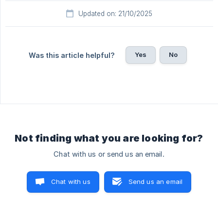
Updated on: 21/10/2025
Yes
No
Was this article helpful?
Not finding what you are looking for?
Chat with us or send us an email.
Chat with us
Send us an email