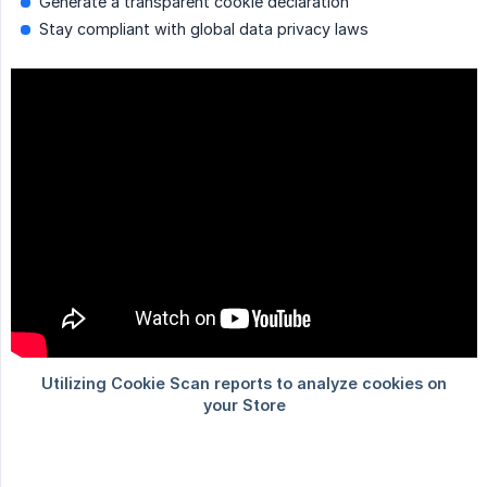
Generate a transparent cookie declaration
Stay compliant with global data privacy laws