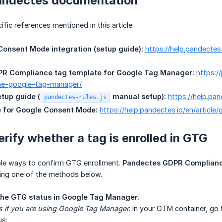
andectes documentation
fic references mentioned in this article:
onsent Mode integration (setup guide):
https://help.pandectes
R Compliance tag template for Google Tag Manager:
https:/
he-google-tag-manager/
etup guide (
 manual setup):
https://help.pa
pandectes-rules.js
 for Google Consent Mode:
https://help.pandectes.io/en/articl
erify whether a tag is enrolled in GTG
able ways to confirm GTG enrollment.
Pandectes GDPR Complianc
using one of the methods below.
he GTG status in Google Tag Manager.
s if you are using Google Tag Manager.
In your GTM container, go
us: