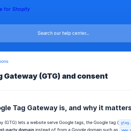
tions
g Gateway (GTG) and consent
gle Tag Gateway is, and why it matters
 (GTG) lets a website serve Google tags, the Google tag (
gtag.
rst-party domain
instead of from a Google domain such as
www.