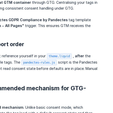
at GTM container
through GTG. Centralising your tags in
ing consistent consent handling under GTG.
ctes GDPR Compliance by Pandectes
tag template
n – All Pages"
trigger. This ensures GTM receives the
port order
 reference yourself in your
,
after
the
theme.liquid
gle tags. The
script is the Pandectes
pandectes-rules.js
t read consent state before defaults are in place. Manual
ommended mechanism for GTG-
ed mechanism
. Unlike basic consent mode, which