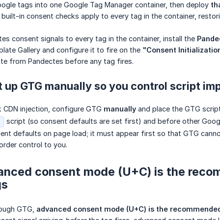
ogle tags into one Google Tag Manager container, then deploy
th
lt-in consent checks apply to every tag in the container, restor
s consent signals to every tag in the container, install the
Pande
te Gallery and configure it to fire on the
"Consent Initializatio
te from Pandectes before any tag fires.
t up GTG manually so you control script im
ck CDN injection, configure GTG
manually
and place the GTG script
script (so consent defaults are set first) and before other Goo
s
ent defaults on page load; it must appear first so that GTG canno
order control to you.
anced consent mode (U+C) is the rec
gs
hrough GTG,
advanced consent mode (U+C) is the recommend