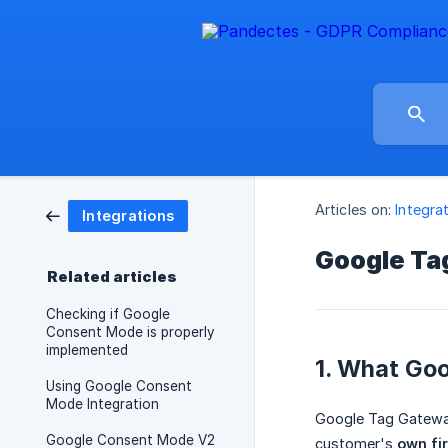
Articles on:
Integra
Integrations
Google Ta
Related articles
Checking if Google
Consent Mode is properly
implemented
1. What Goo
Using Google Consent
Mode Integration
Google Tag Gateway
Google Consent Mode V2
customer's
own fi