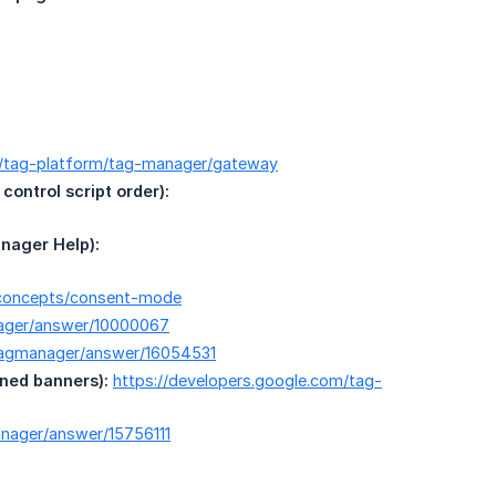
m/tag-platform/tag-manager/gateway
ontrol script order):
nager Help):
y/concepts/consent-mode
nager/answer/10000067
/tagmanager/answer/16054531
ned banners):
https://developers.google.com/tag-
nager/answer/15756111