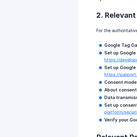
2. Relevan
For the authoritativ
Google Tag Ga
Set up Google 
https://develo
Set up Google
https://suppor
Consent mode 
About consent
Data transmiss
Set up consen
platform/securi
Verify your Go