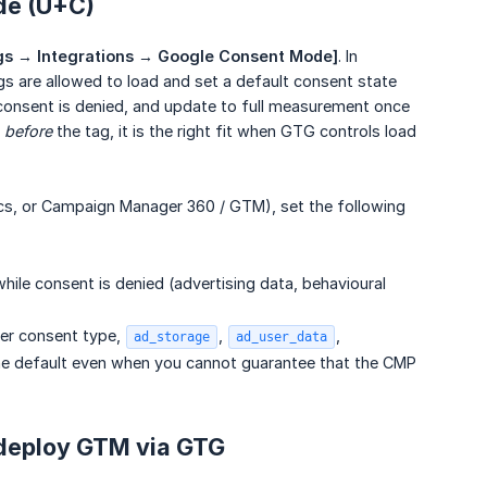
de (U+C)
gs → Integrations → Google Consent Mode]
. In
 are allowed to load and set a default consent state
 consent is denied, and update to full measurement once
g
before
the tag, it is the right fit when GTG controls load
ics, or Campaign Manager 360 / GTM), set the following
ile consent is denied (advertising data, behavioural
per consent type,
,
,
ad_storage
ad_user_data
line default even when you cannot guarantee that the CMP
 deploy GTM via GTG