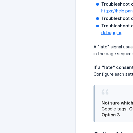
Troubleshoot 
https://help.pa
Troubleshoot 
Troubleshoot c
debugging
A "late" signal usu
in the page sequenc
If a "late" consent
Configure each set
Not sure which
Google tags,
O
Option 3
.