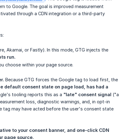
em to Google. The goal is improved measurement
tivated through a CDN integration or a third-party
s:
e, Akamai, or Fastly). In this mode, GTG injects the
pts run.
you choose within your page source.
r.
Because GTG forces the Google tag to load first, the
he default consent state on page load, has had a 
gle's tooling reports this as a
"late" consent signal
("a
easurement loss, diagnostic warnings, and, in opt-in
he tag may have acted before the user's consent state
lative to your consent banner, and one-click CDN 
ur page source.