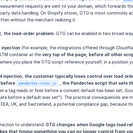
easurement requests are sent to your domain, which forwards th
t-party data handling. On Shopify stores, GTG is most commonly ac
ten without the merchant realizing it.
, the load-order problem.
GTG can be enabled in two broad way
injection
(for example, the integrations offered through Cloudflar
GTM container at the
very top of the page, before all other scri
 where you place the GTG script reference yourself, in a position 
 injection, the customer typically loses control over load orde
e
before 
 , the Pandectes script that sets t
pandectes-rules.js
en a tag reads or fires before a consent default has been set, Goo
ate before a default was set"). The practical consequences are m
 EEA, UK, and Switzerland, a potential compliance gap, because t
teraction to understand:
GTG changes 
when
 Google tags load re
akes that timing something you can no longer control from yo