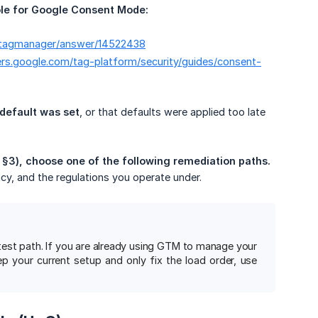
e for Google Consent Mode:
m/tagmanager/answer/14522438
ers.google.com/tag-platform/security/guides/consent-
 default was set
, or that defaults were applied too late
 §3), choose one of the following remediation paths.
icy, and the regulations you operate under.
test path. If you are already using GTM to manage your
 your current setup and only fix the load order, use