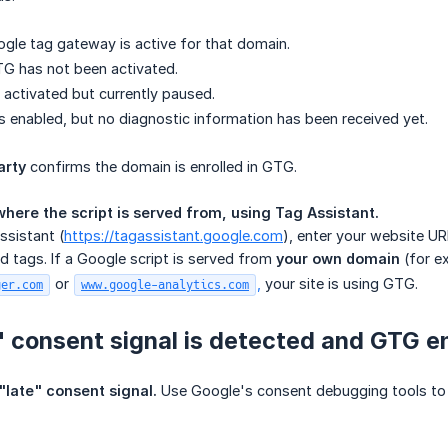
ogle tag gateway is active for that domain.
TG has not been activated.
 activated but currently paused.
s enabled, but no diagnostic information has been received yet.
arty
confirms the domain is enrolled in GTG.
here the script is served from, using Tag Assistant.
sistant (
https://tagassistant.google.com
), enter your website UR
d tags. If a Google script is served from
your own domain
(for e
or
,
your site is using GTG.
ger.com
www.google-analytics.com
te" consent signal is detected and GTG en
 "late" consent signal.
Use Google's consent debugging tools to c