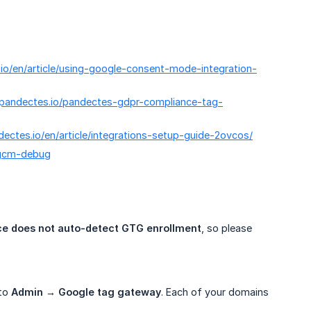
.io/en/article/using-google-consent-mode-integration-
/pandectes.io/pandectes-gdpr-compliance-tag-
ndectes.io/en/article/integrations-setup-guide-2ovcos/
e/gcm-debug
e does not auto-detect GTG enrollment
, so please
 to
Admin → Google tag gateway
. Each of your domains