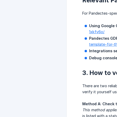
Relevant P
For Pandectes-speci
Using Google C
1xkfv6o/
Pandectes GDP
template-for-t
Integrations s
Debug console
3. How to v
There are two reli
verify it yourself 
Method A: Check t
This method applie
is listed with a stat