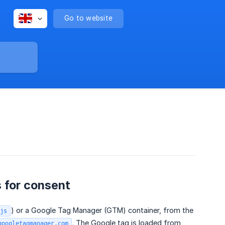
Go to website
 for consent
) or a Google Tag Manager (GTM) container, from the
js
.
The Google tag is loaded from
googletagmanager.com