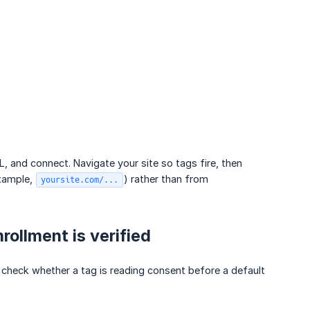
L, and connect. Navigate your site so tags fire, then
xample,
) rather than from
yoursite.com/...
rollment is verified
heck whether a tag is reading consent before a default