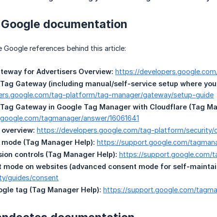
t Google documentation
e Google references behind this article:
teway for Advertisers Overview:
https://developers.google.co
Tag Gateway (including manual/self-service setup where you c
pers.google.com/tag-platform/tag-manager/gateway/setup-guide
 Tag Gateway in Google Tag Manager with Cloudflare (Tag Ma
t.google.com/tagmanager/answer/16061641
overview:
https://developers.google.com/tag-platform/securit
 mode (Tag Manager Help):
https://support.google.com/tagma
ion controls (Tag Manager Help):
https://support.google.com
t mode on websites (advanced consent mode for self-maintai
ty/guides/consent
ogle tag (Tag Manager Help):
https://support.google.com/tagma