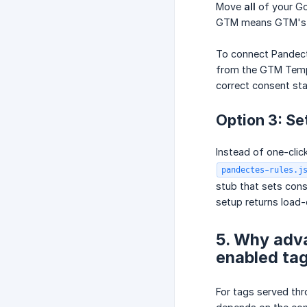
Move
all
of your Go
GTM means GTM's bui
To connect Pandecte
from the GTM Templa
correct consent sta
Option 3: Se
Instead of one-cli
pandectes-rules.j
stub that sets cons
setup returns load-
5. Why adv
enabled ta
For tags served t