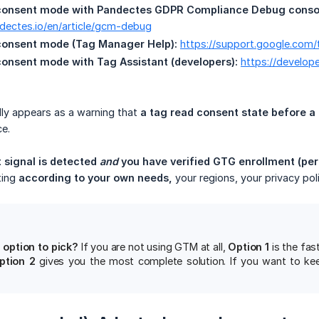
consent mode with Pandectes GDPR Compliance Debug consol
ndectes.io/en/article/gcm-debug
consent mode (Tag Manager Help):
https://support.google.co
onsent mode with Tag Assistant (developers):
https://develop
ally appears as a warning that
a tag read consent state before a
e.
 signal is detected 
and
 you have verified GTG enrollment (per
ting
according to your own needs,
your regions, your privacy pol
 option to pick?
If you are not using GTM at all,
Option 1
is the fas
ption 2
gives you the most complete solution. If you want to keep