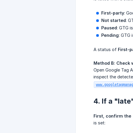
First-party
: Go
Not started
: G
Paused
: GTG is
Pending
: GTG i
A status of
First-p
Method B: Check w
Open Google Tag As
inspect the detecte
www.googletagmana
4. If a "la
First, confirm the
is set: