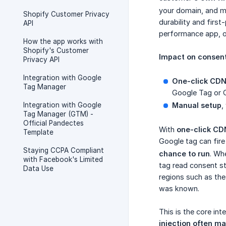
your domain, and m
Shopify Customer Privacy
durability and firs
API
performance app, of
How the app works with
Shopify's Customer
Impact on consent
Privacy API
Integration with Google
One-click CDN 
Tag Manager
Google Tag or 
Integration with Google
Manual setup
,
Tag Manager (GTM) -
Official Pandectes
With
one-click CDN
Template
Google tag can fir
Staying CCPA Compliant
chance to run
. Wh
with Facebook's Limited
tag read consent st
Data Use
regions such as the
was known.
This is the core in
injection often m