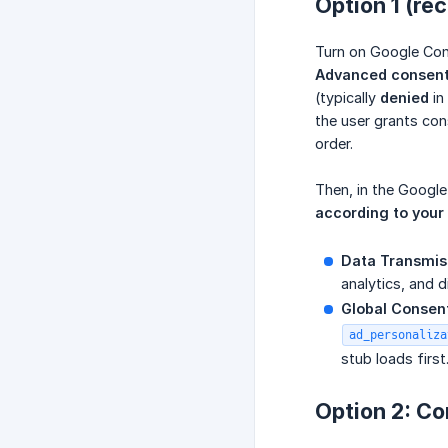
Option 1 (r
Turn on Google Con
Advanced consen
(typically
denied
in
the user grants co
order.
Then, in the Googl
according to your
Data Transmiss
analytics, and d
Global Consent
ad_personaliza
stub loads first
Option 2: Co