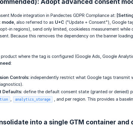
ecommended): Adopt advanced consent mo
sent Mode integration in Pandectes GDPR Compliance at:
[Settin
t mode
, also referred to as
U+C
("Update + Consent"), Google tags
 opt-in regions), send only limited, cookieless measurement while
nsent. Because this removes the dependency on the banner loadin
e product where the tag is configured (Google Ads, Google Analyt
 need
:
ion Controls:
independently restrict what Google tags transmit wh
iagnostics).
 Defaults:
define the default consent state (granted or denied) 
,
, and per region. This provides a base
tion
analytics_storage
.
nsolidate into a single GTM container and