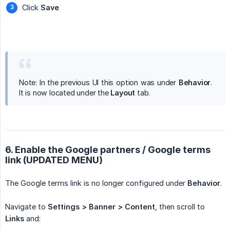
Click
Save
Note: In the previous UI this option was under
Behavior
.
It is now located under the
Layout
tab.
6. Enable the Google partners / Google terms
link (UPDATED MENU)
The Google terms link is no longer configured under
Behavior
.
Navigate to
Settings > Banner > Content
, then scroll to
Links
and: