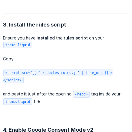
3. Install the rules script
Ensure you have
installed
the
rules script
on your
.
theme.liquid
Copy:
<script src="{{ 'pandectes-rules.js' | file_url }}">
</script>
and paste it just after the opening
tag inside your
<head>
file.
theme.liquid
4. Enable Google Consent Mode v2