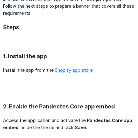
Follow the next steps to prepare a banner that covers all these
requirements.
Steps
1. Install the app
Install
the app from the
Shopify app store
.
2. Enable the Pandectes Core app embed
Access the application and activate the
Pandectes Core app 
embed
inside the theme and click
Save
.