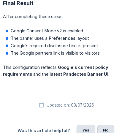
Final Result
After completing these steps:
Google Consent Mode v2 is enabled
The banner uses a
Preferences
layout
Google’s required disclosure text is present
The Google partners link is visible to visitors
This configuration reflects
Google’s current policy 
requirements
and the
latest Pandectes Banner UI
.
Updated on: 03/07/2026
Yes
No
Was this article helpful?