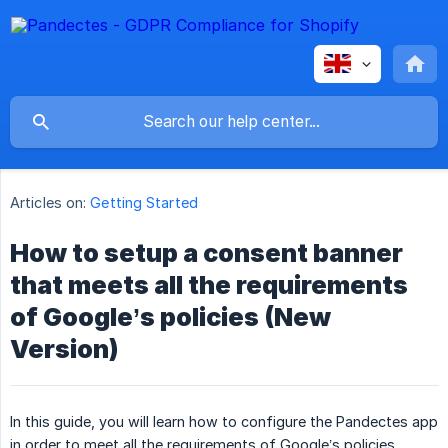
Articles on:
Getting Started
How to setup a consent banner
that meets all the requirements
of Google’s policies (New
Version)
In this guide, you will learn how to configure the Pandectes app
in order to meet all the requirements of Google’s policies.