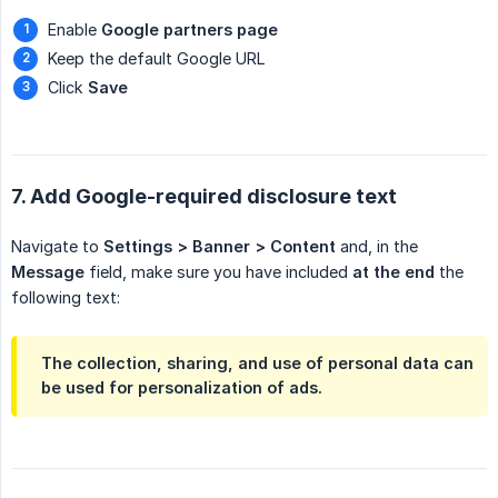
Enable
Google partners page
Keep the default Google URL
Click
Save
7. Add Google-required disclosure text
Navigate to
Settings > Banner > Content
and, in the
Message
field, make sure you have included
at the end
the
following text:
The collection, sharing, and use of personal data can
be used for personalization of ads.