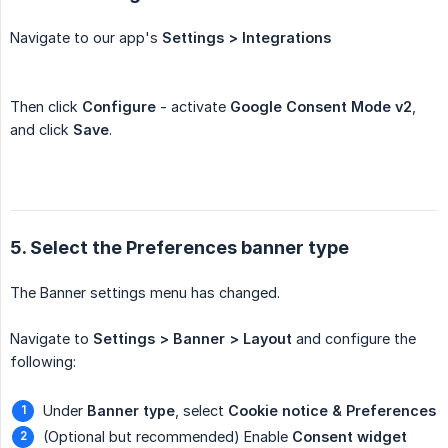
Navigate to our app's
Settings > Integrations
Then click
Configure
- activate
Google Consent Mode v2
,
and click
Save
.
5. Select the Preferences banner type
The Banner settings menu has changed.
Navigate to
Settings > Banner > Layout
and configure the
following:
Under
Banner type
, select
Cookie notice & Preferences
(Optional but recommended) Enable
Consent widget