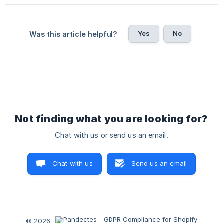
Yes
No
Was this article helpful?
Not finding what you are looking for?
Chat with us or send us an email.
Chat with us
Send us an email
© 2026