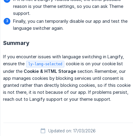
reason is your theme settings, so you can ask Theme
support.
Finally, you can temporarily disable our app and test the
language switcher again.
Summary
If you encounter issues with language switching in Langify,
ensure the
cookie is on your cookie list
ly-lang-selected
under the
Cookie & HTML Storage
section. Remember, our
app manages cookies by blocking services until consent is
granted rather than directly blocking cookies, so if this cookie
is not there, it is not because of our app. If problems persist,
reach out to Langify support or your theme support.
Updated on: 17/03/2026