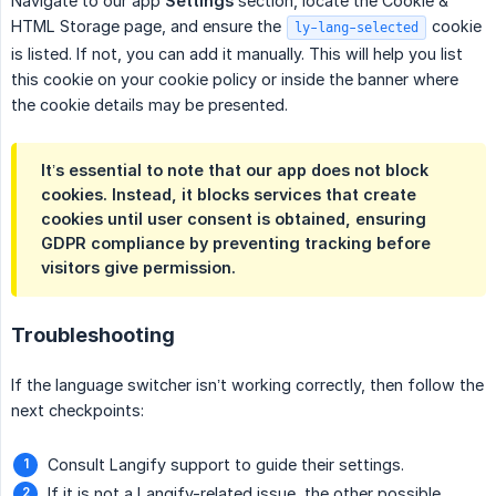
Navigate to our app
Settings
section, locate the Cookie &
HTML Storage page, and ensure the
cookie
ly-lang-selected
is listed. If not, you can add it manually. This will help you list
this cookie on your cookie policy or inside the banner where
the cookie details may be presented.
It’s essential to note that our app does not block
cookies. Instead, it blocks services that create
cookies until user consent is obtained, ensuring
GDPR compliance by preventing tracking before
visitors give permission.
Troubleshooting
If the language switcher isn’t working correctly, then follow the
next checkpoints:
Consult Langify support to guide their settings.
If it is not a Langify-related issue, the other possible