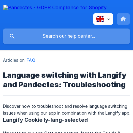
Articles on:
FAQ
Language switching with Langify
and Pandectes: Troubleshooting
Discover how to troubleshoot and resolve language switching
issues when using our app in combination with the Langify app.
Langify Cookie ly-lang-selected