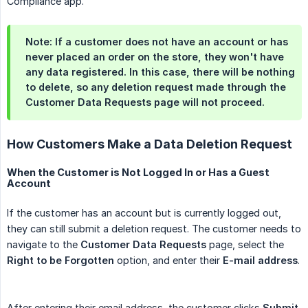
Compliance app.
Note
: If a customer does not have an account or has
never placed an order on the store, they won't have
any data registered. In this case, there will be nothing
to delete, so any deletion request made through the
Customer Data Requests
page will not proceed.
How Customers Make a Data Deletion Request
When the Customer is Not Logged In or Has a Guest
Account
If the customer has an account but is currently logged out,
they can still submit a deletion request. The customer needs to
navigate to the
Customer Data Requests
page, select the
Right to be Forgotten
option, and enter their
E-mail address
.
After entering their email address, the customer clicks
Submit
.