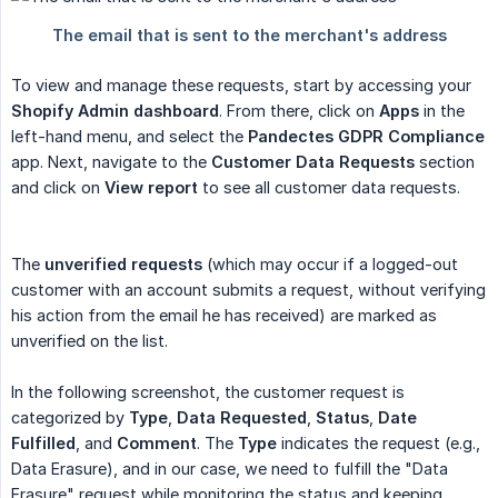
To view and manage these requests, start by accessing your
Shopify Admin dashboard
. From there, click on
Apps
in the
left-hand menu, and select the
Pandectes GDPR Compliance
app. Next, navigate to the
Customer Data Requests
section
and click on
View report
to see all customer data requests.
The
unverified requests
(which may occur if a logged-out
customer with an account submits a request, without verifying
his action from the email he has received) are marked as
unverified on the list.
In the following screenshot, the customer request is
categorized by
Type
,
Data Requested
,
Status
,
Date 
Fulfilled
, and
Comment
. The
Type
indicates the request (e.g.,
Data Erasure), and in our case, we need to fulfill the "Data
Erasure" request while monitoring the status and keeping