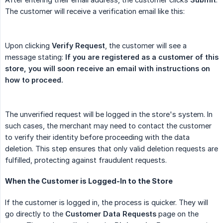
The customer will receive a verification email like this:
Upon clicking
Verify Request
, the customer will see a
message stating:
If you are registered as a customer of this 
store, you will soon receive an email with instructions on 
how to proceed.
The unverified request will be logged in the store's system. In
such cases, the merchant may need to contact the customer
to verify their identity before proceeding with the data
deletion. This step ensures that only valid deletion requests are
fulfilled, protecting against fraudulent requests.
When the Customer is Logged-In to the Store
If the customer is logged in, the process is quicker. They will
go directly to the
Customer Data Requests
page on the