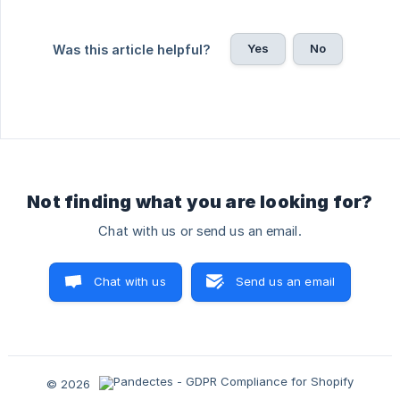
Yes
No
Was this article helpful?
Not finding what you are looking for?
Chat with us or send us an email.
Chat with us
Send us an email
© 2026