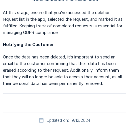
At this stage, ensure that you’ve accessed the deletion
request list in the app, selected the request, and marked it as
fulfilled. Keeping track of completed requests is essential for
managing GDPR compliance.
Notifying the Customer
Once the data has been deleted, it’s important to send an
email to the customer confirming that their data has been
erased according to their request. Additionally, inform them
that they will no longer be able to access their account, as all
their personal data has been permanently removed.
Updated on: 19/12/2024