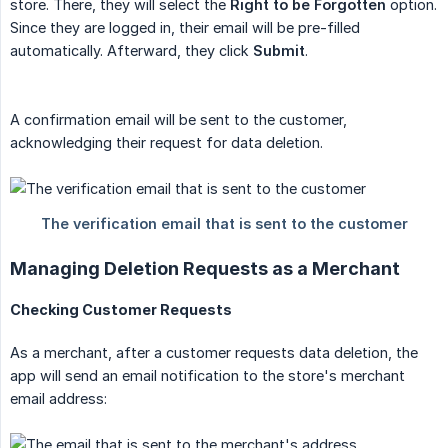
store. There, they will select the
Right to be Forgotten
option.
Since they are logged in, their email will be pre-filled
automatically. Afterward, they click
Submit
.
A confirmation email will be sent to the customer,
acknowledging their request for data deletion.
Managing Deletion Requests as a Merchant
Checking Customer Requests
As a merchant, after a customer requests data deletion, the
app will send an email notification to the store's merchant
email address: