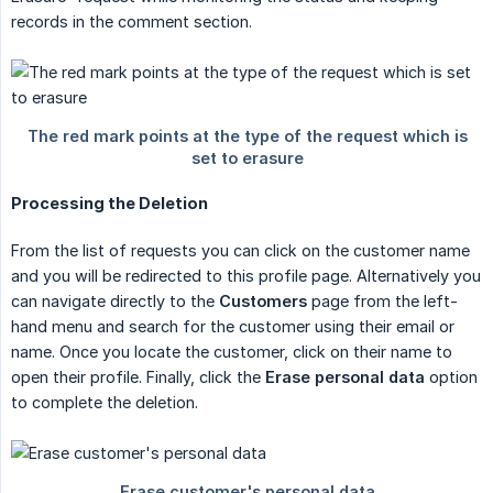
records in the comment section.
Processing the Deletion
From the list of requests you can click on the customer name
and you will be redirected to this profile page. Alternatively you
can navigate directly to the
Customers
page from the left-
hand menu and search for the customer using their email or
name. Once you locate the customer, click on their name to
open their profile. Finally, click the
Erase personal data
option
to complete the deletion.