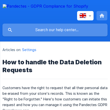
Articles on:
Settings
How to handle the Data Deletion
Requests
Customers have the right to request that all their personal data
be erased from your store's records. This is known as the
"Right to be Forgotten." Here's how customers can initiate this
request and how you can manage it using the Pandectes GDPR