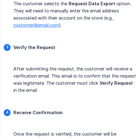
The customer selects the
Request Data Export
option.
They will need to manually enter the email address
associated with their account on the store (e.g.,
customer@email.com
).
Verify the Request
After submitting the request, the customer will receive a
verification email. This email is to confirm that the request
was legitimate. The customer must click
Verify Request
in the email.
Receive Confirmation
Once the request is verified, the customer will be