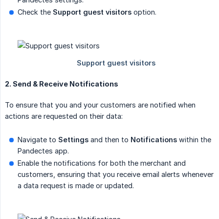
Check the
Support guest visitors
option.
2. Send & Receive Notifications
To ensure that you and your customers are notified when
actions are requested on their data:
Navigate to
Settings
and then to
Notifications
within the
Pandectes app.
Enable the notifications for both the merchant and
customers, ensuring that you receive email alerts whenever
a data request is made or updated.