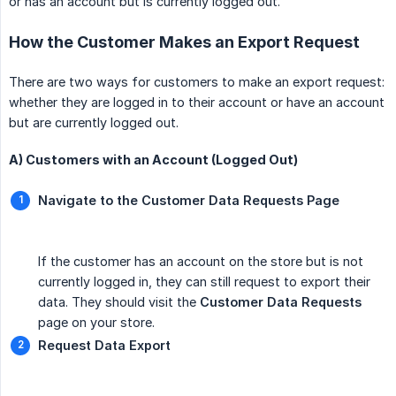
or has an account but is currently logged out.
How the Customer Makes an Export Request
There are two ways for customers to make an export request:
whether they are logged in to their account or have an account
but are currently logged out.
A) Customers with an Account (Logged Out)
Navigate to the Customer Data Requests Page
If the customer has an account on the store but is not
currently logged in, they can still request to export their
data. They should visit the
Customer Data Requests
page on your store.
Request Data Export