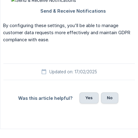
By configuring these settings, you'll be able to manage
customer data requests more effectively and maintain GDPR
compliance with ease.
Updated on: 17/02/2025
Yes
No
Was this article helpful?