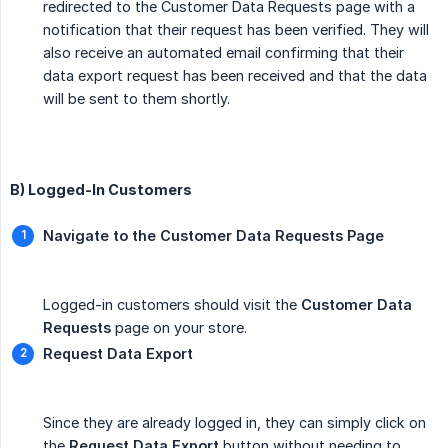
redirected to the Customer Data Requests page with a
notification that their request has been verified. They will
also receive an automated email confirming that their
data export request has been received and that the data
will be sent to them shortly.
B) Logged-In Customers
Navigate to the Customer Data Requests Page
Logged-in customers should visit the
Customer Data 
Requests
page on your store.
Request Data Export
Since they are already logged in, they can simply click on
the
Request Data Export
button without needing to