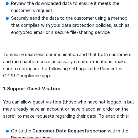
Review the downloaded data to ensure it meets the
customer's request.
Securely send the data to the customer using a method
that complies with your data protection policies, such as
encrypted email or a secure file-sharing service.
To ensure seamless communication and that both customers
and merchants receive necessary email notifications, make
sure to configure the following settings in the Pandectes
GDPR Compliance app:
1. Support Guest Visitors
You can allow guest visitors (those who have not logged in but
may already have an account or have placed an order on the
store) to make requests regarding their data. To enable this:
Go to the
Customer Data Requests section
within the
Pandectes settings.