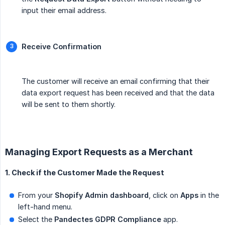
input their email address.
Receive Confirmation
The customer will receive an email confirming that their
data export request has been received and that the data
will be sent to them shortly.
Managing Export Requests as a Merchant
1. Check if the Customer Made the Request
From your
Shopify Admin dashboard
, click on
Apps
in the
left-hand menu.
Select the
Pandectes GDPR Compliance
app.