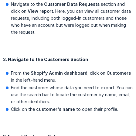
Navigate to the
Customer Data Requests
section and
click on
View report
. Here, you can view all customer data
requests, including both logged-in customers and those
who have an account but were logged out when making
the request.
2. Navigate to the Customers Section
From the
Shopify Admin dashboard
, click on
Customers
in the left-hand menu.
Find the customer whose data you need to export. You can
use the search bar to locate the customer by name, email,
or other identifiers.
Click on the
customer's name
to open their profile.