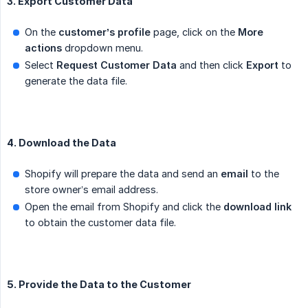
3. Export Customer Data
On the
customer’s profile
page, click on the
More 
actions
dropdown menu.
Select
Request Customer Data
and then click
Export
to
generate the data file.
4. Download the Data
Shopify will prepare the data and send an
email
to the
store owner’s email address.
Open the email from Shopify and click the
download link
to obtain the customer data file.
5. Provide the Data to the Customer