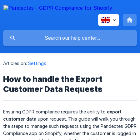
Articles on:
Settings
How to handle the Export
Customer Data Requests
Ensuring GDPR compliance requires the ability to
export 
customer data
upon request. This guide will walk you through
the steps to manage such requests using the Pandectes GDPR
Compliance app on Shopify, whether the customer is logged in