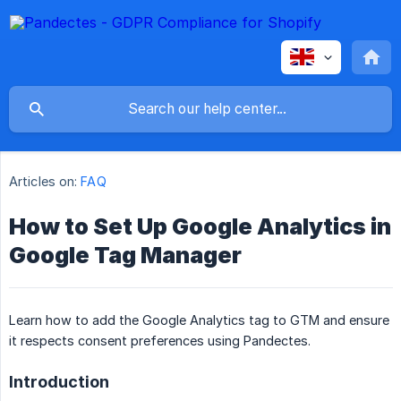
Articles on:
FAQ
How to Set Up Google Analytics in
Google Tag Manager
Learn how to add the Google Analytics tag to GTM and ensure
it respects consent preferences using Pandectes.
Introduction