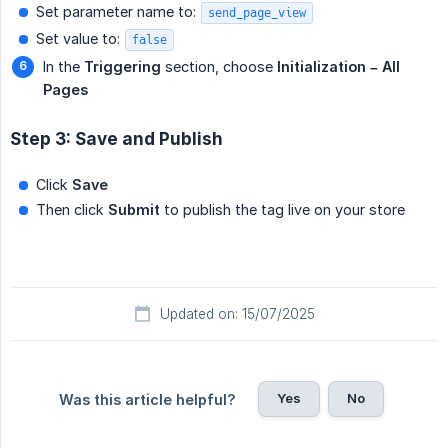
Set parameter name to:
send_page_view
Set value to:
false
In the
Triggering
section, choose
Initialization – All 
Pages
Step 3: Save and Publish
Click
Save
Then click
Submit
to publish the tag live on your store
Updated on: 15/07/2025
Yes
No
Was this article helpful?