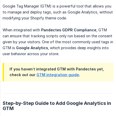
Google Tag Manager (GTM) is a powerful tool that allows you
to manage and deploy tags, such as Google Analytics, without
modifying your Shopify theme code.
When integrated with
Pandectes GDPR Compliance
, GTM
can ensure that tracking scripts only run based on the consent
given by your visitors. One of the most commonly used tags in
GTM is
Google Analytics
, which provides deep insights into
user behavior across your store.
If you haven’t integrated GTM with Pandectes yet,
check out our
GTM integration guide
.
Step-by-Step Guide to Add Google Analytics in
GTM