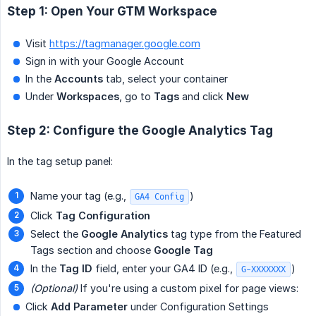
Step 1: Open Your GTM Workspace
Visit
https://tagmanager.google.com
Sign in with your Google Account
In the
Accounts
tab, select your container
Under
Workspaces
, go to
Tags
and click
New
Step 2: Configure the Google Analytics Tag
In the tag setup panel:
Name your tag (e.g.,
)
GA4 Config
Click
Tag Configuration
Select the
Google Analytics
tag type from the Featured
Tags section and choose
Google Tag
In the
Tag ID
field, enter your GA4 ID (e.g.,
)
G-XXXXXXX
(Optional)
If you're using a custom pixel for page views:
Click
Add Parameter
under Configuration Settings