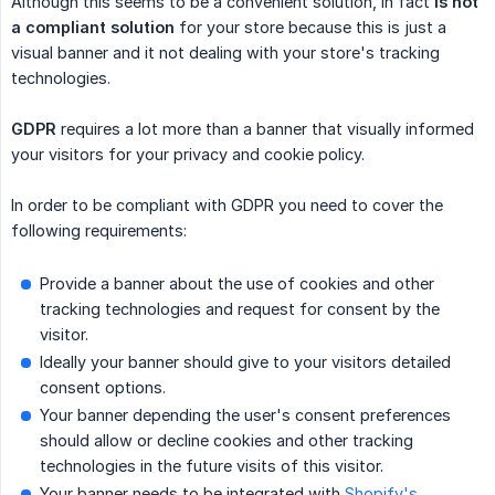
Although this seems to be a convenient solution, in fact
is not 
a compliant solution
for your store because this is just a
visual banner and it not dealing with your store's tracking
technologies.
GDPR
requires a lot more than a banner that visually informed
your visitors for your privacy and cookie policy.
In order to be compliant with GDPR you need to cover the
following requirements:
Provide a banner about the use of cookies and other
tracking technologies and request for consent by the
visitor.
Ideally your banner should give to your visitors detailed
consent options.
Your banner depending the user's consent preferences
should allow or decline cookies and other tracking
technologies in the future visits of this visitor.
Your banner needs to be integrated with
Shopify's