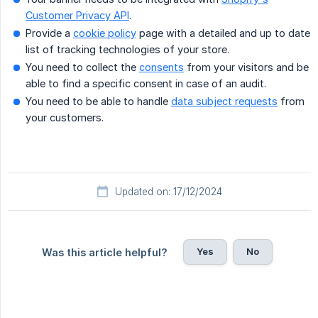
Customer Privacy API
.
Provide a
cookie policy
page with a detailed and up to date
list of tracking technologies of your store.
You need to collect the
consents
from your visitors and be
able to find a specific consent in case of an audit.
You need to be able to handle
data subject requests
from
your customers.
Updated on: 17/12/2024
Yes
No
Was this article helpful?