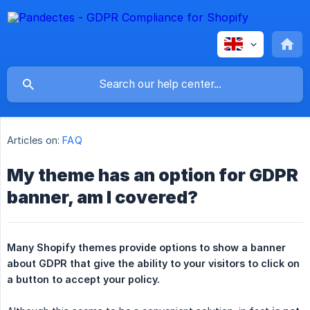
Articles on:
FAQ
My theme has an option for GDPR
banner, am I covered?
Many Shopify themes provide options to show a banner 
about GDPR that give the ability to your visitors to click on 
a button to accept your policy.